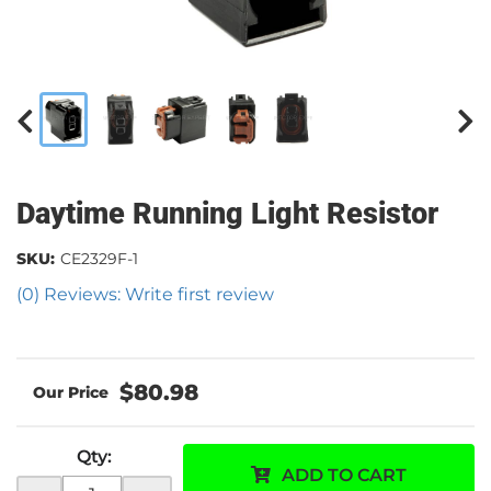
Daytime Running Light Resistor
SKU:
CE2329F-1
(0) Reviews: Write first review
$80.98
Qty
:
ADD TO CART