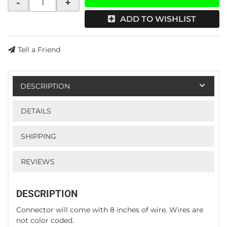
-
+
ADD TO WISHLIST
Tell a Friend
DESCRIPTION
DETAILS
SHIPPING
REVIEWS
DESCRIPTION
Connector will come with 8 inches of wire. Wires are
not color coded.