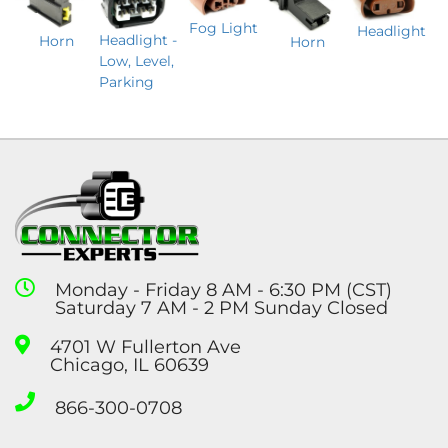
Fog Light
Headlight
Headlight -
Horn
Horn
Low, Level,
Parking
Monday - Friday 8 AM - 6:30 PM (CST)
Saturday 7 AM - 2 PM Sunday Closed
4701 W Fullerton Ave
Chicago, IL 60639
866-300-0708