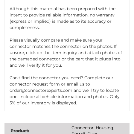
Although this material has been prepared with the
intent to provide reliable information, no warranty
(express or implied) is made as to its accuracy or
completeness.
Please visually compare and make sure your
connector matches the connector on the photos. If
unsure, click on the item inquiry and attach photos of
the damaged connector or the part that it plugs into
and we'll verify it for you.
Can't find the connector you need? Complete our
connector request form or email us to
order@connectorexperts.com and we'll try to locate
one. Include all vehicle information and photos. Only
5% of our inventory is displayed.
Connector, Housing,
Product:
Pigtail, Plug