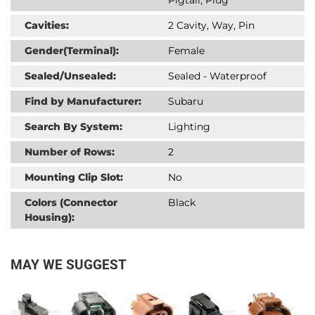
Cavities:
2 Cavity, Way, Pin
Gender(Terminal):
Female
Sealed/Unsealed:
Sealed - Waterproof
Find by Manufacturer:
Subaru
Search By System:
Lighting
Number of Rows:
2
Mounting Clip Slot:
No
Colors (Connector
Black
Housing):
MAY WE SUGGEST