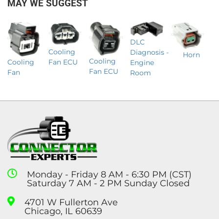
MAY WE SUGGEST
DLC
Cooling
Diagnosis -
Horn
Cooling
Cooling
Fan ECU
Engine
Fan ECU
Fan
Room
Monday - Friday 8 AM - 6:30 PM (CST)
Saturday 7 AM - 2 PM Sunday Closed
4701 W Fullerton Ave
Chicago, IL 60639