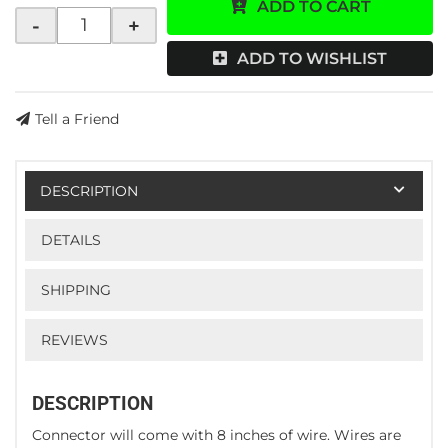
ADD TO CART
-
+
ADD TO WISHLIST
Tell a Friend
DESCRIPTION
DETAILS
SHIPPING
REVIEWS
DESCRIPTION
Connector will come with 8 inches of wire. Wires are