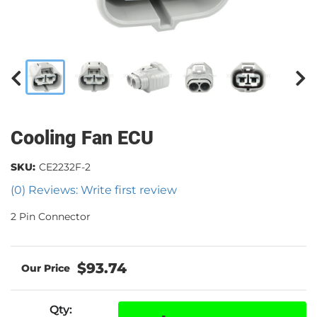
Cooling Fan ECU
SKU:
CE2232F-2
(0) Reviews: Write first review
2 Pin Connector
$93.74
Qty
: