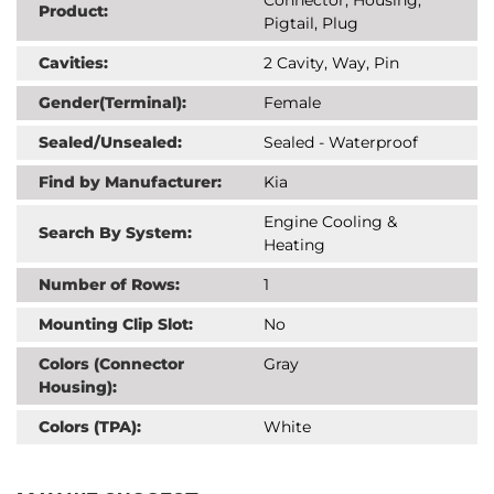
Product:
Pigtail, Plug
Cavities:
2 Cavity, Way, Pin
Gender(Terminal):
Female
Sealed/Unsealed:
Sealed - Waterproof
Find by Manufacturer:
Kia
Engine Cooling &
Search By System:
Heating
Number of Rows:
1
Mounting Clip Slot:
No
Colors (Connector
Gray
Housing):
Colors (TPA):
White