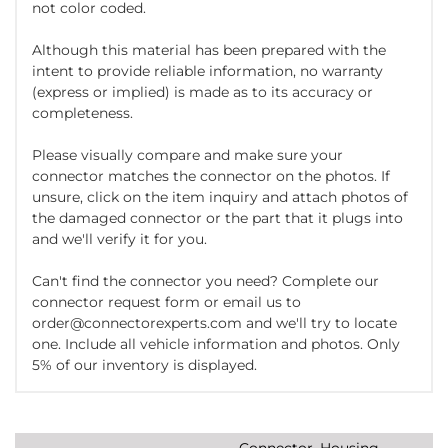
not color coded.
Although this material has been prepared with the
intent to provide reliable information, no warranty
(express or implied) is made as to its accuracy or
completeness.
Please visually compare and make sure your
connector matches the connector on the photos. If
unsure, click on the item inquiry and attach photos of
the damaged connector or the part that it plugs into
and we'll verify it for you.
Can't find the connector you need? Complete our
connector request form or email us to
order@connectorexperts.com and we'll try to locate
one. Include all vehicle information and photos. Only
5% of our inventory is displayed.
Connector, Housing,