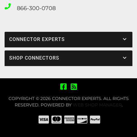
866-300-0708
CONNECTOR EXPERTS
SHOP CONNECTORS
COPYRIGHT © 2026 CONNECTOR EXPERTS. ALL RIGHTS
RESERVED.
POWERED BY
WEB SHOP MANAGER
.