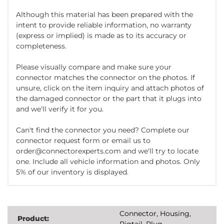
Although this material has been prepared with the
intent to provide reliable information, no warranty
(express or implied) is made as to its accuracy or
completeness.
Please visually compare and make sure your
connector matches the connector on the photos. If
unsure, click on the item inquiry and attach photos of
the damaged connector or the part that it plugs into
and we'll verify it for you.
Can't find the connector you need? Complete our
connector request form or email us to
order@connectorexperts.com and we'll try to locate
one. Include all vehicle information and photos. Only
5% of our inventory is displayed.
Connector, Housing,
Product:
Pigtail, Plug