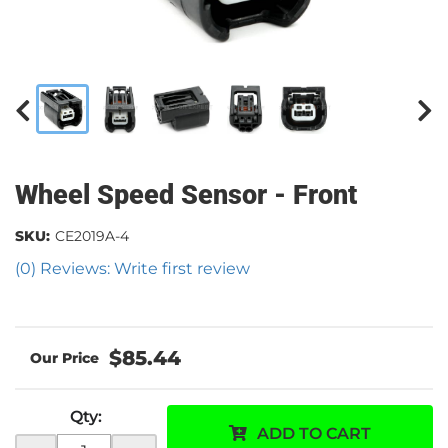
Wheel Speed Sensor - Front
SKU:
CE2019A-4
(0) Reviews: Write first review
$85.44
Qty
:
ADD TO CART