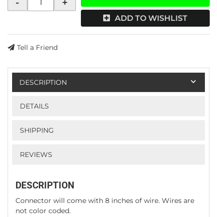
-
+
ADD TO WISHLIST
Tell a Friend
DESCRIPTION
DETAILS
SHIPPING
REVIEWS
DESCRIPTION
Connector will come with 8 inches of wire. Wires are
not color coded.