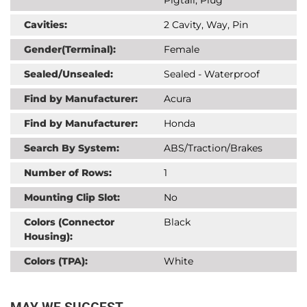
Cavities:
2 Cavity, Way, Pin
Gender(Terminal):
Female
Sealed/Unsealed:
Sealed - Waterproof
Find by Manufacturer:
Acura
Find by Manufacturer:
Honda
Search By System:
ABS/Traction/Brakes
Number of Rows:
1
Mounting Clip Slot:
No
Colors (Connector
Black
Housing):
Colors (TPA):
White