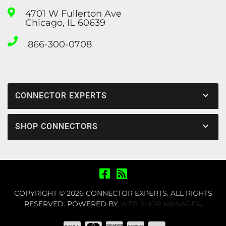
4701 W Fullerton Ave
Chicago, IL 60639
866-300-0708
CONNECTOR EXPERTS
SHOP CONNECTORS
COPYRIGHT © 2026 CONNECTOR EXPERTS. ALL RIGHTS
RESERVED.
POWERED BY
WEB SHOP MANAGER
.