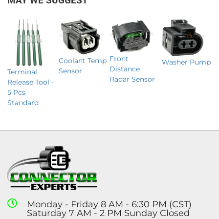
MAY WE SUGGEST
Front
Coolant Temp
Washer Pump
Distance
Sensor
Terminal
Radar Sensor
Release Tool -
5 Pcs
Standard
Monday - Friday 8 AM - 6:30 PM (CST)
Saturday 7 AM - 2 PM Sunday Closed