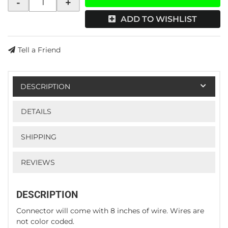
-
+
ADD TO WISHLIST
Tell a Friend
DESCRIPTION
DETAILS
SHIPPING
REVIEWS
DESCRIPTION
Connector will come with 8 inches of wire. Wires are
not color coded.