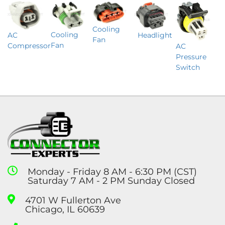
Cooling
Cooling
Headlight
AC
Fan
Fan
Compressor
AC
Pressure
Switch
Monday - Friday 8 AM - 6:30 PM (CST)
Saturday 7 AM - 2 PM Sunday Closed
4701 W Fullerton Ave
Chicago, IL 60639