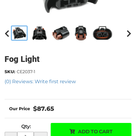
Fog Light
SKU:
CE2037-1
(0) Reviews: Write first review
$87.65
Qty
:
ADD TO CART