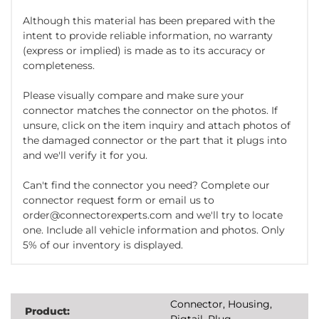
Although this material has been prepared with the
intent to provide reliable information, no warranty
(express or implied) is made as to its accuracy or
completeness.
Please visually compare and make sure your
connector matches the connector on the photos. If
unsure, click on the item inquiry and attach photos of
the damaged connector or the part that it plugs into
and we'll verify it for you.
Can't find the connector you need? Complete our
connector request form or email us to
order@connectorexperts.com and we'll try to locate
one. Include all vehicle information and photos. Only
5% of our inventory is displayed.
Connector, Housing,
Product:
Pigtail, Plug