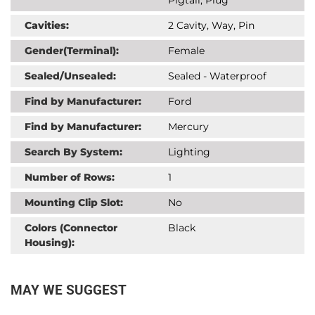
Cavities:
2 Cavity, Way, Pin
Gender(Terminal):
Female
Sealed/Unsealed:
Sealed - Waterproof
Find by Manufacturer:
Ford
Find by Manufacturer:
Mercury
Search By System:
Lighting
Number of Rows:
1
Mounting Clip Slot:
No
Colors (Connector
Black
Housing):
MAY WE SUGGEST