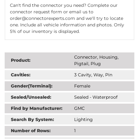
Can't find the connector you need? Complete our
connector request form or email us to
order@connectorexperts.com and we'll try to locate
one. Include all vehicle information and photos. Only
5% of our inventory is displayed.
Connector, Housing,
Product:
Pigtail, Plug
Cavities:
3 Cavity, Way, Pin
Gender(Terminal):
Female
Sealed/Unsealed:
Sealed - Waterproof
Find by Manufacturer:
GMC
Search By System:
Lighting
Number of Rows:
1