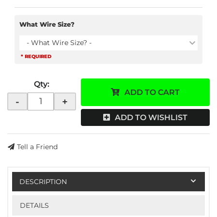
What Wire Size?
- What Wire Size? -
* REQUIRED
Qty
:
ADD TO CART
-
+
ADD TO WISHLIST
Tell a Friend
DESCRIPTION
DETAILS