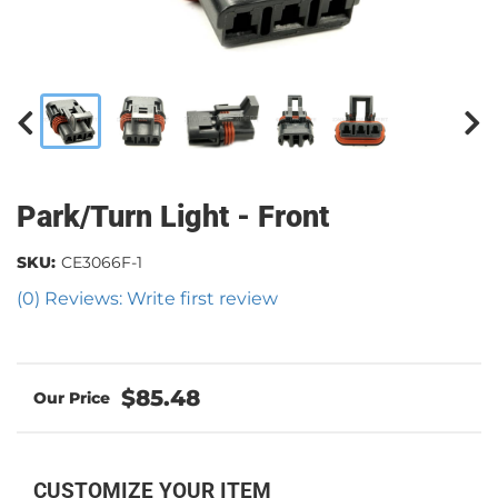
Park/Turn Light - Front
SKU:
CE3066F-1
(0) Reviews: Write first review
$85.48
CUSTOMIZE YOUR ITEM