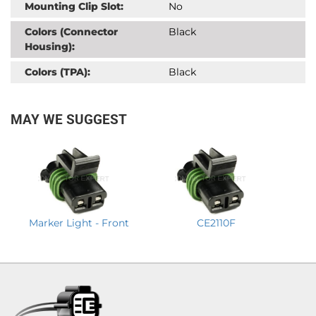
Mounting Clip Slot:
No
Colors (Connector
Black
Housing):
Colors (TPA):
Black
MAY WE SUGGEST
Marker Light - Front
CE2110F