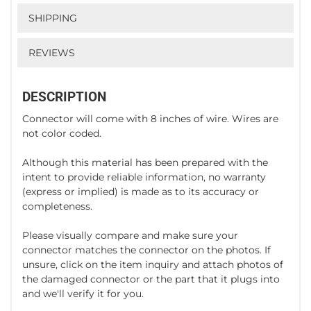
SHIPPING
REVIEWS
DESCRIPTION
Connector will come with 8 inches of wire. Wires are
not color coded.
Although this material has been prepared with the
intent to provide reliable information, no warranty
(express or implied) is made as to its accuracy or
completeness.
Please visually compare and make sure your
connector matches the connector on the photos. If
unsure, click on the item inquiry and attach photos of
the damaged connector or the part that it plugs into
and we'll verify it for you.