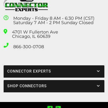
Monday - Friday 8 AM - 6:30 PM (CST)
Saturday 7 AM - 2 PM Sunday Closed
4701 W Fullerton Ave
Chicago, IL 60639
866-300-0708
CONNECTOR EXPERTS
SHOP CONNECTORS