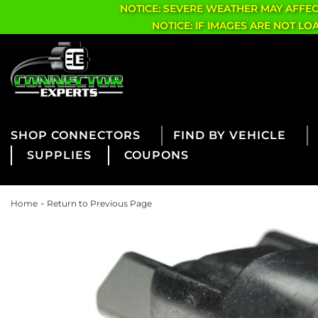
NOTICE: SEVERE WEATHER MAY AFFE
NOTICE: IF IMAGES ARE NOT L
CONNECTORS
FIND BY VEHICLE
SUPPLIES
COUPONS
-
Home
Return to Previous Page