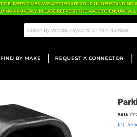
CT DELIVERY TIMES. WE APPRECIATE YOUR UNDERSTANDING 
OADING PROPERLY, PLEASE REFRESH THE PAGE TO ENSURE ALL
FIND BY MAKE
REQUEST A CONNECTOR
Park
SKU:
CE
(0) Revi