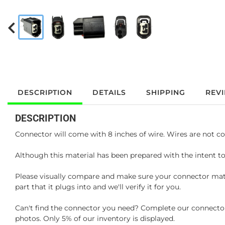
DESCRIPTION
DETAILS
SHIPPING
REV
DESCRIPTION
Connector will come with 8 inches of wire. Wires are not co
Although this material has been prepared with the intent to
Please visually compare and make sure your connector matc
part that it plugs into and we'll verify it for you.
Can't find the connector you need? Complete our connector 
photos. Only 5% of our inventory is displayed.