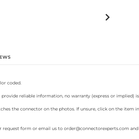
IEWS
lor coded.
 provide reliable information, no warranty (express or implied) i
hes the connector on the photos. If unsure, click on the item 
request form or email us to order@connectorexperts.com and we'