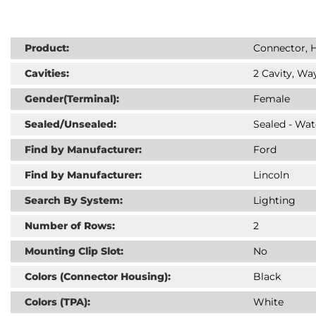
Product:
Connector, H
Cavities:
2 Cavity, Way
Gender(Terminal):
Female
Sealed/Unsealed:
Sealed - Wat
Find by Manufacturer:
Ford
Find by Manufacturer:
Lincoln
Search By System:
Lighting
Number of Rows:
2
Mounting Clip Slot:
No
Colors (Connector Housing):
Black
Colors (TPA):
White