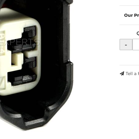
-
Tell a