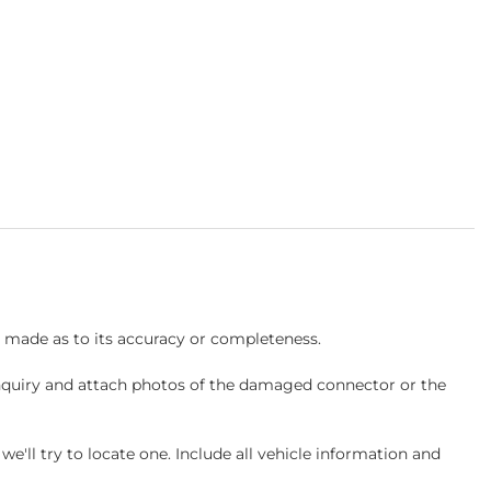
s made as to its accuracy or completeness.
inquiry and attach photos of the damaged connector or the
ll try to locate one. Include all vehicle information and