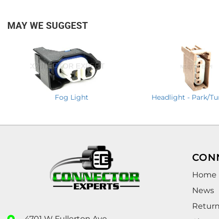
MAY WE SUGGEST
Fog Light
Headlight - Park/Tu
CON
Home
News
Retur
4701 W Fullerton Ave