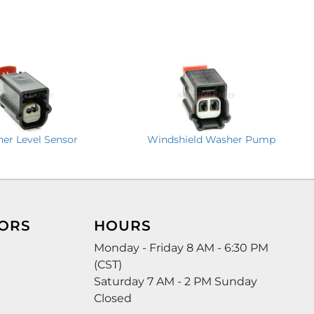
er Level Sensor
Windshield Washer Pump
ORS
HOURS
Monday - Friday 8 AM - 6:30 PM
(CST)
Saturday 7 AM - 2 PM Sunday
Closed