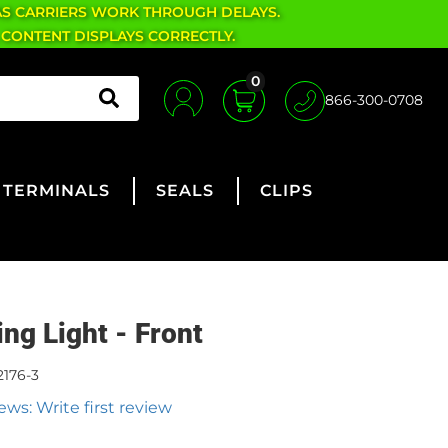
AS CARRIERS WORK THROUGH DELAYS.
 CONTENT DISPLAYS CORRECTLY.
0
866-300-0708
TERMINALS
SEALS
CLIPS
ing Light - Front
2176-3
ews: Write first review