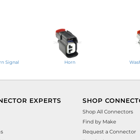
rn Signal
Horn
Wash
NECTOR EXPERTS
SHOP CONNECT
Shop All Connectors
Find by Make
ns
Request a Connector