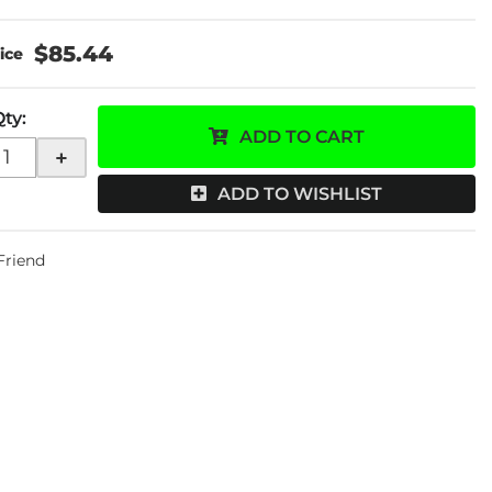
$85.44
Qty
:
ADD TO CART
+
ADD TO WISHLIST
 Friend