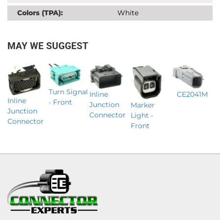
Colors (TPA):
White
MAY WE SUGGEST
Turn Signal
Inline
CE2041M
Inline
- Front
Junction
Marker
Junction
Connector
Light -
Connector
Front