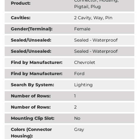
Product:
Pigtail, Plug
Cavities:
2 Cavity, Way, Pin
Gender(Terminal):
Female
Sealed/Unsealed:
Sealed - Waterproof
Sealed/Unsealed:
Sealed - Waterproof
Find by Manufacturer:
Chevrolet
Find by Manufacturer:
Ford
Search By System:
Lighting
Number of Rows:
1
Number of Rows:
2
Mounting Clip Slot:
No
Colors (Connector
Gray
Housing):