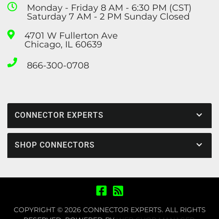
Monday - Friday 8 AM - 6:30 PM (CST)
Saturday 7 AM - 2 PM Sunday Closed
4701 W Fullerton Ave
Chicago, IL 60639
866-300-0708
CONNECTOR EXPERTS
SHOP CONNECTORS
COPYRIGHT © 2026 CONNECTOR EXPERTS. ALL RIGHTS