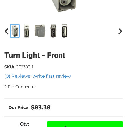
Turn Light - Front
SKU:
CE2303-1
(0) Reviews: Write first review
2 Pin Connector
$83.38
Qty
: