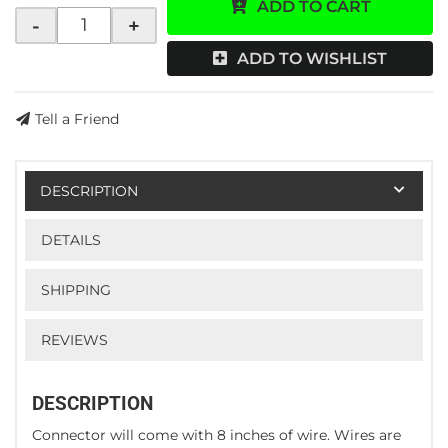
ADD TO CART
-
+
ADD TO WISHLIST
Tell a Friend
DESCRIPTION
DETAILS
SHIPPING
REVIEWS
DESCRIPTION
Connector will come with 8 inches of wire. Wires are