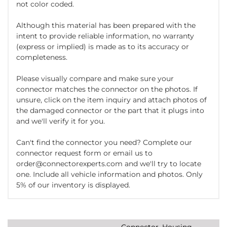
not color coded.
Although this material has been prepared with the
intent to provide reliable information, no warranty
(express or implied) is made as to its accuracy or
completeness.
Please visually compare and make sure your
connector matches the connector on the photos. If
unsure, click on the item inquiry and attach photos of
the damaged connector or the part that it plugs into
and we'll verify it for you.
Can't find the connector you need? Complete our
connector request form or email us to
order@connectorexperts.com and we'll try to locate
one. Include all vehicle information and photos. Only
5% of our inventory is displayed.
Connector, Housing,