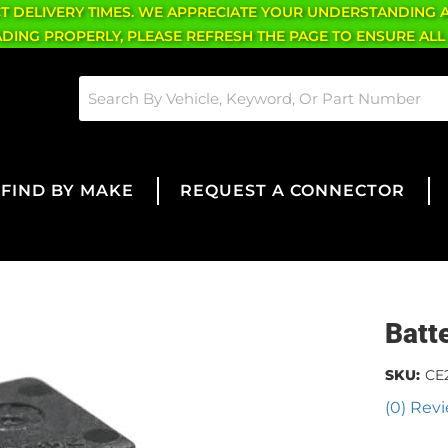
CT DELIVERY TIMES. WE APPRECIATE YOUR UNDERSTANDING 
OADING PROPERLY, PLEASE REFRESH THE PAGE TO ENSURE ALL
FIND BY MAKE
REQUEST A CONNECTOR
Batt
SKU:
CE
(0) Revi