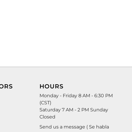
ORS
HOURS
Monday - Friday 8 AM - 6:30 PM
(CST)
Saturday 7 AM - 2 PM Sunday
Closed
Send us a message ( Se habla