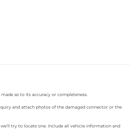
s made as to its accuracy or completeness.
inquiry and attach photos of the damaged connector or the
ll try to locate one. Include all vehicle information and