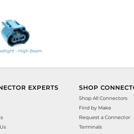
adlight - High Beam
NECTOR EXPERTS
SHOP CONNECT
Shop All Connectors
Find by Make
ns
Request a Connector
 Us
Terminals