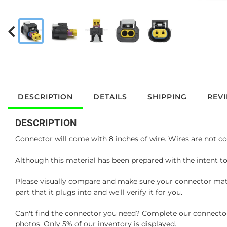
DESCRIPTION
DETAILS
SHIPPING
REV
DESCRIPTION
Connector will come with 8 inches of wire. Wires are not co
Although this material has been prepared with the intent to
Please visually compare and make sure your connector matc
part that it plugs into and we'll verify it for you.
Can't find the connector you need? Complete our connector 
photos. Only 5% of our inventory is displayed.