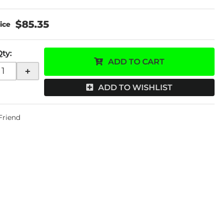
$85.35
Qty
:
ADD TO CART
+
ADD TO WISHLIST
 Friend