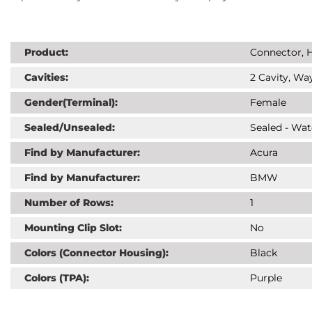
Product:
Connector, H
Cavities:
2 Cavity, Way
Gender(Terminal):
Female
Sealed/Unsealed:
Sealed - Wat
Find by Manufacturer:
Acura
Find by Manufacturer:
BMW
Number of Rows:
1
Mounting Clip Slot:
No
Colors (Connector Housing):
Black
Colors (TPA):
Purple