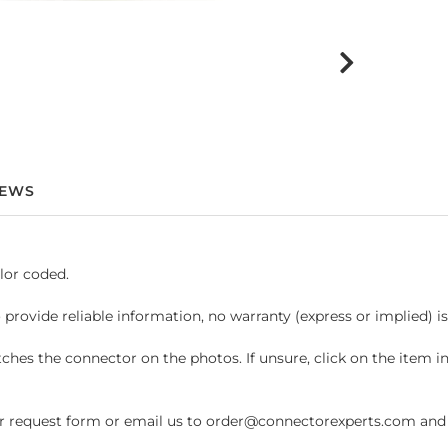
IEWS
lor coded.
 provide reliable information, no warranty (express or implied) i
hes the connector on the photos. If unsure, click on the item 
request form or email us to order@connectorexperts.com and we'