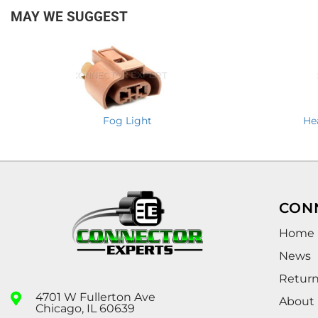
MAY WE SUGGEST
Fog Light
He
CON
Home
News
Retur
4701 W Fullerton Ave
About
Chicago, IL 60639