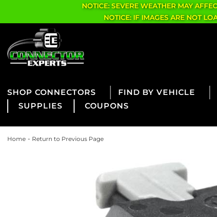
NOTICE: SEVERE WEATHER MAY AFFE
NOTICE: IF IMAGES ARE NOT L
CONNECTORS
FIND BY VEHICLE
SUPPLIES
COUPONS
-
Home
Return to Previous Page