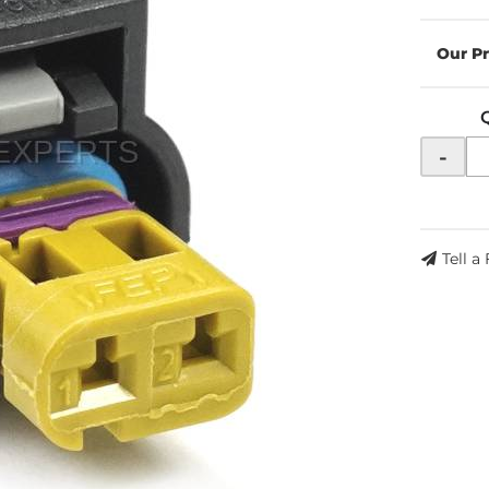
-
Tell a