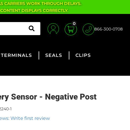
AS CARRIERS WORK THROUGH DELAYS.
 CONTENT DISPLAYS CORRECTLY.
0
866-300-0708
TERMINALS
SEALS
CLIPS
ery Sensor - Negative Post
2240-1
ews: Write first review