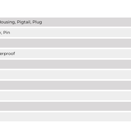
ousing, Pigtail, Plug
, Pin
erproof