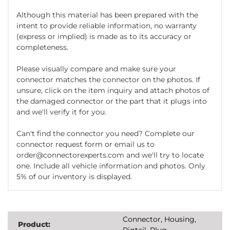
Although this material has been prepared with the
intent to provide reliable information, no warranty
(express or implied) is made as to its accuracy or
completeness.
Please visually compare and make sure your
connector matches the connector on the photos. If
unsure, click on the item inquiry and attach photos of
the damaged connector or the part that it plugs into
and we'll verify it for you.
Can't find the connector you need? Complete our
connector request form or email us to
order@connectorexperts.com and we'll try to locate
one. Include all vehicle information and photos. Only
5% of our inventory is displayed.
Connector, Housing,
Product:
Pigtail, Plug