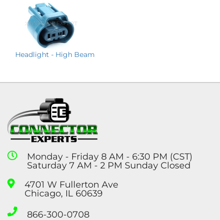
Headlight - High Beam
Monday - Friday 8 AM - 6:30 PM (CST)
Saturday 7 AM - 2 PM Sunday Closed
4701 W Fullerton Ave
Chicago, IL 60639
866-300-0708