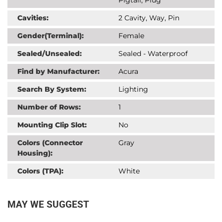
Cavities:
2 Cavity, Way, Pin
Gender(Terminal):
Female
Sealed/Unsealed:
Sealed - Waterproof
Find by Manufacturer:
Acura
Search By System:
Lighting
Number of Rows:
1
Mounting Clip Slot:
No
Colors (Connector
Gray
Housing):
Colors (TPA):
White
MAY WE SUGGEST