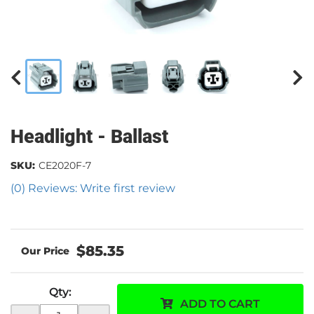
Headlight - Ballast
SKU:
CE2020F-7
(0) Reviews: Write first review
$85.35
Qty
:
ADD TO CART