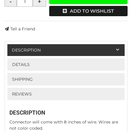
-
+
ADD TO WISHLIST
Tell a Friend
DESCRIPTION
DETAILS
SHIPPING
REVIEWS
DESCRIPTION
Connector will come with 8 inches of wire. Wires are
not color coded.