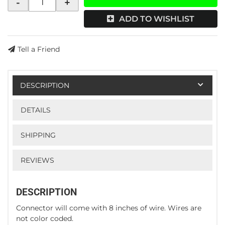
-
+
ADD TO WISHLIST
Tell a Friend
DESCRIPTION
DETAILS
SHIPPING
REVIEWS
DESCRIPTION
Connector will come with 8 inches of wire. Wires are
not color coded.