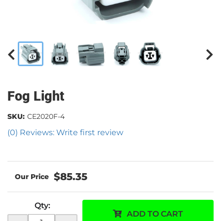
Fog Light
SKU:
CE2020F-4
(0) Reviews: Write first review
$85.35
Qty
:
ADD TO CART