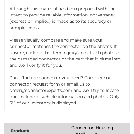
Although this material has been prepared with the
intent to provide reliable information, no warranty
(express or implied) is made as to its accuracy or
completeness.
Please visually compare and make sure your
connector matches the connector on the photos. If
unsure, click on the item inquiry and attach photos of
the damaged connector or the part that it plugs into
and we'll verify it for you.
Can't find the connector you need? Complete our
connector request form or email us to
order@connectorexperts.com and we'll try to locate
one. Include all vehicle information and photos. Only
5% of our inventory is displayed.
Connector, Housing,
Product:
Pigtail, Plug