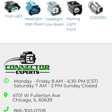
Fog Light
CE2020M
Headlight -
Parking
Headlight -
High Beam
Light -
Low Beam
Front
Monday - Friday 8 AM - 6:30 PM (CST)
Saturday 7 AM - 2 PM Sunday Closed
4701 W Fullerton Ave
Chicago, IL 60639
866-300-0708