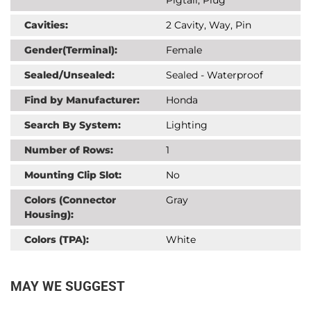
Cavities:
2 Cavity, Way, Pin
Gender(Terminal):
Female
Sealed/Unsealed:
Sealed - Waterproof
Find by Manufacturer:
Honda
Search By System:
Lighting
Number of Rows:
1
Mounting Clip Slot:
No
Colors (Connector
Gray
Housing):
Colors (TPA):
White
MAY WE SUGGEST