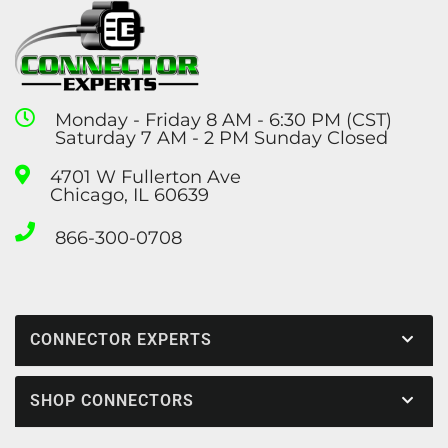
Monday - Friday 8 AM - 6:30 PM (CST)
Saturday 7 AM - 2 PM Sunday Closed
4701 W Fullerton Ave
Chicago, IL 60639
866-300-0708
CONNECTOR EXPERTS
SHOP CONNECTORS