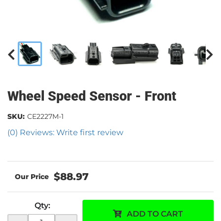
Wheel Speed Sensor - Front
SKU:
CE2227M-1
(0) Reviews: Write first review
$88.97
Qty
:
ADD TO CART