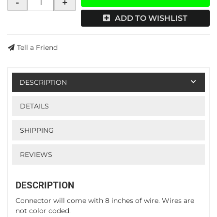
-
+
ADD TO WISHLIST
Tell a Friend
DESCRIPTION
DETAILS
SHIPPING
REVIEWS
DESCRIPTION
Connector will come with 8 inches of wire. Wires are
not color coded.