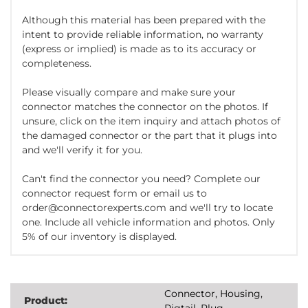
Although this material has been prepared with the
intent to provide reliable information, no warranty
(express or implied) is made as to its accuracy or
completeness.
Please visually compare and make sure your
connector matches the connector on the photos. If
unsure, click on the item inquiry and attach photos of
the damaged connector or the part that it plugs into
and we'll verify it for you.
Can't find the connector you need? Complete our
connector request form or email us to
order@connectorexperts.com and we'll try to locate
one. Include all vehicle information and photos. Only
5% of our inventory is displayed.
Connector, Housing,
Product:
Pigtail, Plug