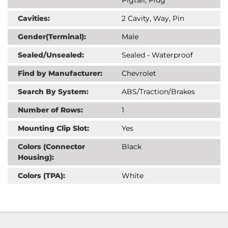
Cavities:
2 Cavity, Way, Pin
Gender(Terminal):
Male
Sealed/Unsealed:
Sealed - Waterproof
Find by Manufacturer:
Chevrolet
Search By System:
ABS/Traction/Brakes
Number of Rows:
1
Mounting Clip Slot:
Yes
Colors (Connector
Black
Housing):
Colors (TPA):
White