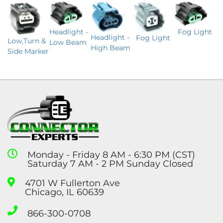
Headlight -
Fog Light
Headlight -
Fog Light
Low,Turn &
Low Beam
High Beam
Side Marker
Monday - Friday 8 AM - 6:30 PM (CST)
Saturday 7 AM - 2 PM Sunday Closed
4701 W Fullerton Ave
Chicago, IL 60639
866-300-0708