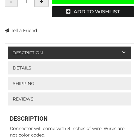
-
+
ADD TO WISHLIST
Tell a Friend
DESCRIPTION
DETAILS
SHIPPING
REVIEWS
DESCRIPTION
Connector will come with 8 inches of wire. Wires are
not color coded.