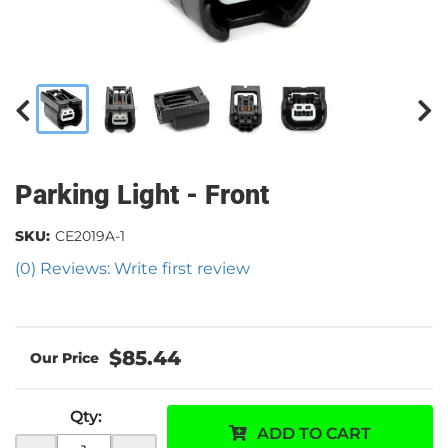
Parking Light - Front
SKU:
CE2019A-1
(0) Reviews: Write first review
$85.44
Qty
:
ADD TO CART