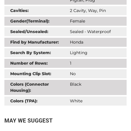
Cavities:
2 Cavity, Way, Pin
Gender(Terminal):
Female
Sealed/Unsealed:
Sealed - Waterproof
Find by Manufacturer:
Honda
Search By System:
Lighting
Number of Rows:
1
Mounting Clip Slot:
No
Colors (Connector
Black
Housing):
Colors (TPA):
White
MAY WE SUGGEST