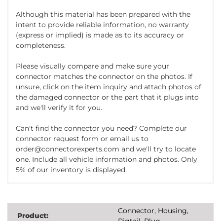
Although this material has been prepared with the
intent to provide reliable information, no warranty
(express or implied) is made as to its accuracy or
completeness.
Please visually compare and make sure your
connector matches the connector on the photos. If
unsure, click on the item inquiry and attach photos of
the damaged connector or the part that it plugs into
and we'll verify it for you.
Can't find the connector you need? Complete our
connector request form or email us to
order@connectorexperts.com and we'll try to locate
one. Include all vehicle information and photos. Only
5% of our inventory is displayed.
Connector, Housing,
Product:
Pigtail, Plug