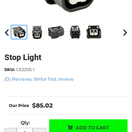
Stop Light
SKU:
CE2205-1
(0) Reviews: Write first review
$85.02
Qty
:
ADD TO CART