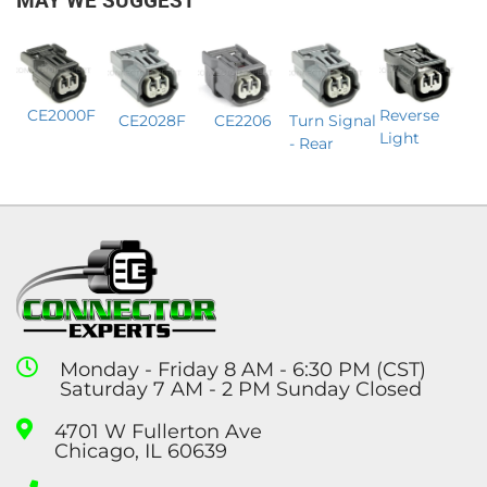
MAY WE SUGGEST
Reverse
CE2000F
CE2206
CE2028F
Turn Signal
Light
- Rear
Monday - Friday 8 AM - 6:30 PM (CST)
Saturday 7 AM - 2 PM Sunday Closed
4701 W Fullerton Ave
Chicago, IL 60639