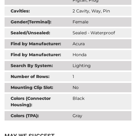
Cavities:
2 Cavity, Way, Pin
Gender(Terminal):
Female
Sealed/Unsealed:
Sealed - Waterproof
Find by Manufacturer:
Acura
Find by Manufacturer:
Honda
Search By System:
Lighting
Number of Rows:
1
Mounting Clip Slot:
No
Colors (Connector
Black
Housing):
Colors (TPA):
Gray