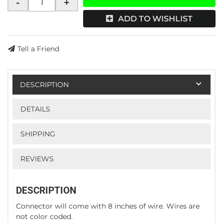
-
+
ADD TO WISHLIST
Tell a Friend
DESCRIPTION
DETAILS
SHIPPING
REVIEWS
DESCRIPTION
Connector will come with 8 inches of wire. Wires are
not color coded.