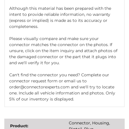
Although this material has been prepared with the
intent to provide reliable information, no warranty
(express or implied) is made as to its accuracy or
completeness.
Please visually compare and make sure your
connector matches the connector on the photos. If
unsure, click on the item inquiry and attach photos of
the damaged connector or the part that it plugs into
and we'll verify it for you.
Can't find the connector you need? Complete our
connector request form or email us to
order@connectorexperts.com and we'll try to locate
one. Include all vehicle information and photos. Only
5% of our inventory is displayed.
Connector, Housing,
Product:
Pigtail, Plug