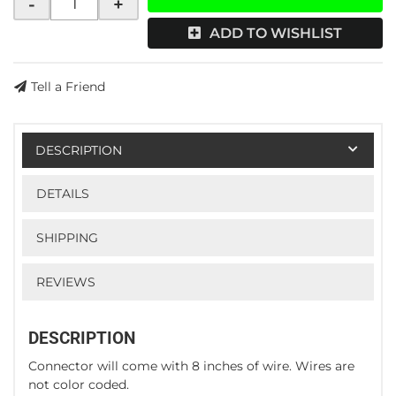
-
+
ADD TO WISHLIST
Tell a Friend
DESCRIPTION
DETAILS
SHIPPING
REVIEWS
DESCRIPTION
Connector will come with 8 inches of wire. Wires are
not color coded.