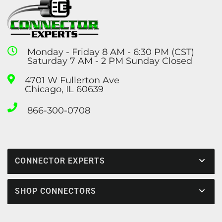
Monday - Friday 8 AM - 6:30 PM (CST)
Saturday 7 AM - 2 PM Sunday Closed
4701 W Fullerton Ave
Chicago, IL 60639
866-300-0708
CONNECTOR EXPERTS
SHOP CONNECTORS