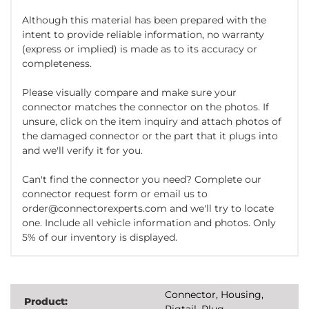
Although this material has been prepared with the
intent to provide reliable information, no warranty
(express or implied) is made as to its accuracy or
completeness.
Please visually compare and make sure your
connector matches the connector on the photos. If
unsure, click on the item inquiry and attach photos of
the damaged connector or the part that it plugs into
and we'll verify it for you.
Can't find the connector you need? Complete our
connector request form or email us to
order@connectorexperts.com and we'll try to locate
one. Include all vehicle information and photos. Only
5% of our inventory is displayed.
Connector, Housing,
Product:
Pigtail, Plug