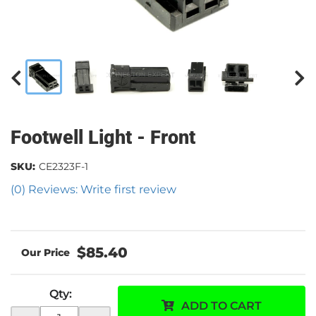
Footwell Light - Front
SKU:
CE2323F-1
(0) Reviews: Write first review
$85.40
Qty
:
ADD TO CART