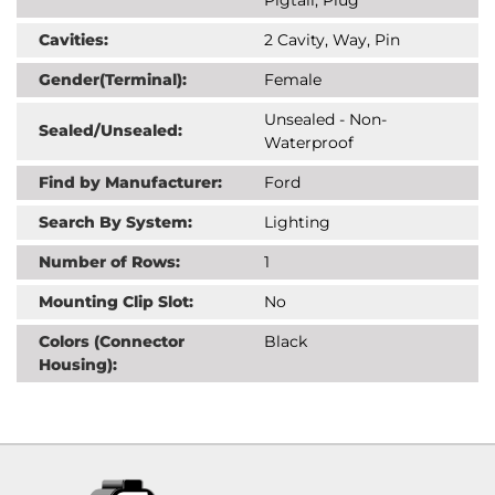
Cavities:
2 Cavity, Way, Pin
Gender(Terminal):
Female
Unsealed - Non-
Sealed/Unsealed:
Waterproof
Find by Manufacturer:
Ford
Search By System:
Lighting
Number of Rows:
1
Mounting Clip Slot:
No
Colors (Connector
Black
Housing):