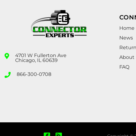
CON
Home
News
Retur
4701 W Fullerton Ave
About
Chicago, IL 60639
FAQ
866-300-0708
Copyright © 2