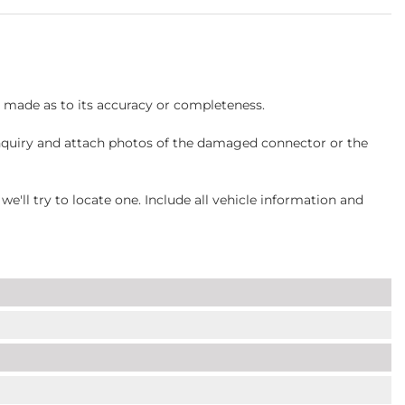
s made as to its accuracy or completeness.
inquiry and attach photos of the damaged connector or the
ll try to locate one. Include all vehicle information and