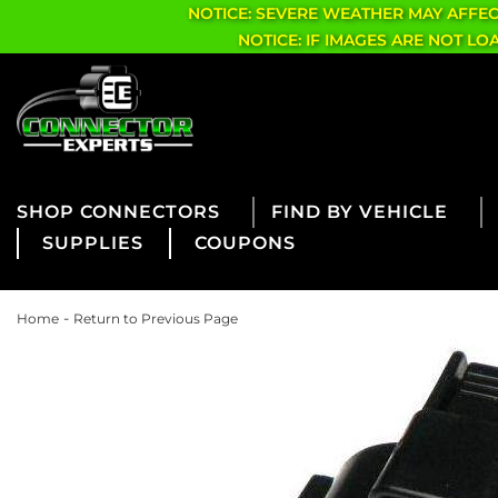
NOTICE: SEVERE WEATHER MAY AFFE
NOTICE: IF IMAGES ARE NOT L
CONNECTORS
FIND BY VEHICLE
SUPPLIES
COUPONS
-
Home
Return to Previous Page