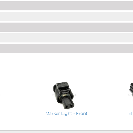
Marker Light - Front
In