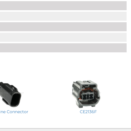
CE2136F
line Connector