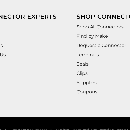
NECTOR EXPERTS
SHOP CONNECT
Shop All Connectors
Find by Make
ns
Request a Connector
 Us
Terminals
Seals
Clips
Supplies
Coupons
026 Connector Experts. All Rights Reserved.
Powered By
Web S