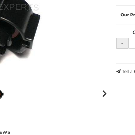
-
Tell a
IEWS