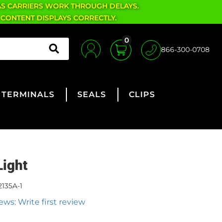
AS CARRIERS WORK THROUGH DELAYS.
 CONTENT DISPLAYS CORRECTLY.
0
866-300-0708
TERMINALS
SEALS
CLIPS
Light
2135A-1
ews: Write first review