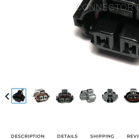
DESCRIPTION
DETAILS
SHIPPING
REV