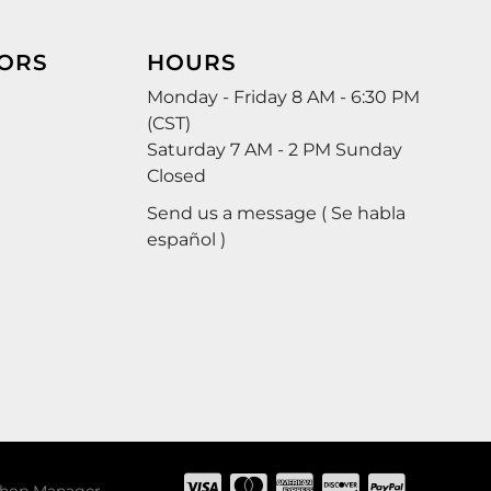
ORS
HOURS
Monday - Friday 8 AM - 6:30 PM
(CST)
Saturday 7 AM - 2 PM Sunday
Closed
Send us a message ( Se habla
español )
hop Manager
.