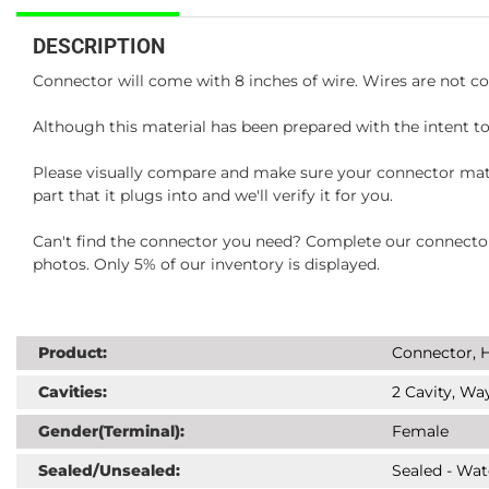
DESCRIPTION
Connector will come with 8 inches of wire. Wires are not co
Although this material has been prepared with the intent to
Please visually compare and make sure your connector matc
part that it plugs into and we'll verify it for you.
Can't find the connector you need? Complete our connector 
photos. Only 5% of our inventory is displayed.
Product:
Connector, H
Cavities:
2 Cavity, Way
Gender(Terminal):
Female
Sealed/Unsealed:
Sealed - Wat