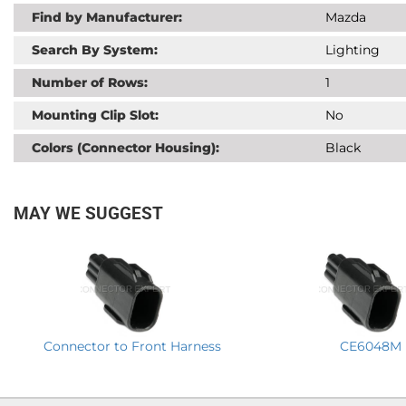
Find by Manufacturer:
Mazda
Search By System:
Lighting
Number of Rows:
1
Mounting Clip Slot:
No
Colors (Connector Housing):
Black
MAY WE SUGGEST
Connector to Front Harness
CE6048M