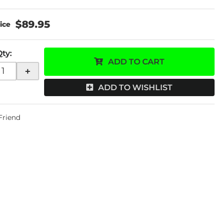
$89.95
Qty
:
ADD TO CART
+
ADD TO WISHLIST
 Friend