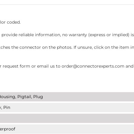
lor coded.
 provide reliable information, no warranty (express or implied) i
hes the connector on the photos. If unsure, click on the item 
request form or email us to order@connectorexperts.com and we'
ousing, Pigtail, Plug
, Pin
erproof