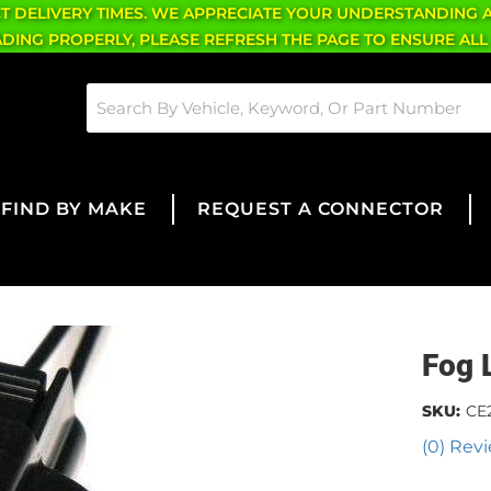
CT DELIVERY TIMES. WE APPRECIATE YOUR UNDERSTANDING 
OADING PROPERLY, PLEASE REFRESH THE PAGE TO ENSURE ALL
FIND BY MAKE
REQUEST A CONNECTOR
Fog 
SKU:
CE
(0) Revi