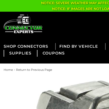
NOTICE: SEVERE WEATHER MAY AFFE
NOTICE: IF IMAGES ARE NOT L
CONNECTORS
FIND BY VEHICLE
SUPPLIES
COUPONS
-
Home
Return to Previous Page