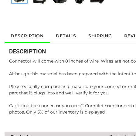
DESCRIPTION
DETAILS
SHIPPING
REV
DESCRIPTION
Connector will come with 8 inches of wire. Wires are not co
Although this material has been prepared with the intent to
Please visually compare and make sure your connector matc
part that it plugs into and we'll verify it for you.
Can't find the connector you need? Complete our connector 
photos. Only 5% of our inventory is displayed.