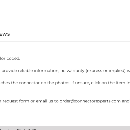
IEWS
lor coded.
 provide reliable information, no warranty (express or implied) i
hes the connector on the photos. If unsure, click on the item 
request form or email us to order@connectorexperts.com and we'