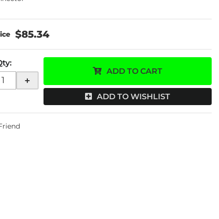
$85.34
Qty
:
ADD TO CART
+
ADD TO WISHLIST
 Friend