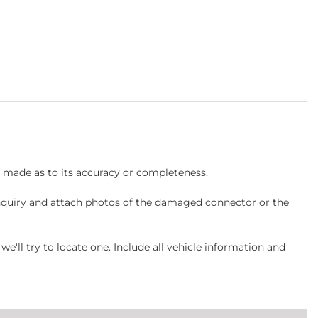
s made as to its accuracy or completeness.
inquiry and attach photos of the damaged connector or the
ll try to locate one. Include all vehicle information and