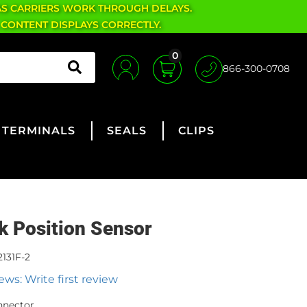
AS CARRIERS WORK THROUGH DELAYS.
 CONTENT DISPLAYS CORRECTLY.
0
866-300-0708
TERMINALS
SEALS
CLIPS
k Position Sensor
131F-2
ews: Write first review
nnector