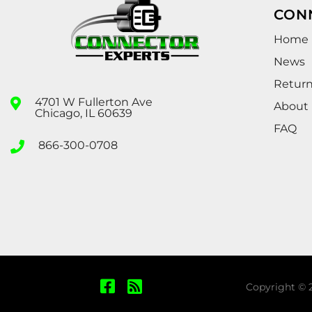
CON
Home
News
Retur
4701 W Fullerton Ave
About
Chicago, IL 60639
FAQ
866-300-0708
Copyright © 2