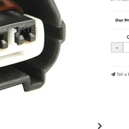
-
Tell a