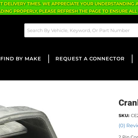
CT DELIVERY TIMES. WE APPRECIATE YOUR UNDERSTANDING 
OADING PROPERLY, PLEASE REFRESH THE PAGE TO ENSURE ALL
FIND BY MAKE
REQUEST A CONNECTOR
Cran
SKU:
CE2
(0) Revi
2 Pin Co