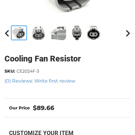
Cooling Fan Resistor
SKU:
CE2024F-3
(0) Reviews: Write first review
$89.66
CUSTOMIZE YOUR ITEM