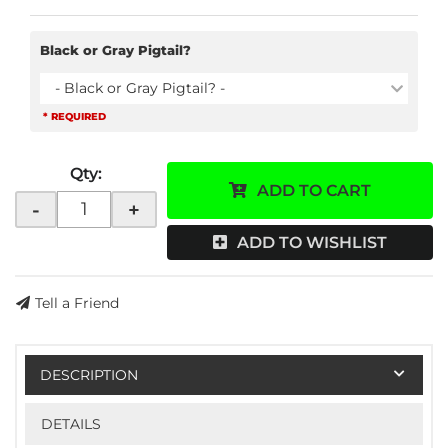
Black or Gray Pigtail?
- Black or Gray Pigtail? -
* REQUIRED
Qty
:
ADD TO CART
-
+
ADD TO WISHLIST
Tell a Friend
DESCRIPTION
DETAILS