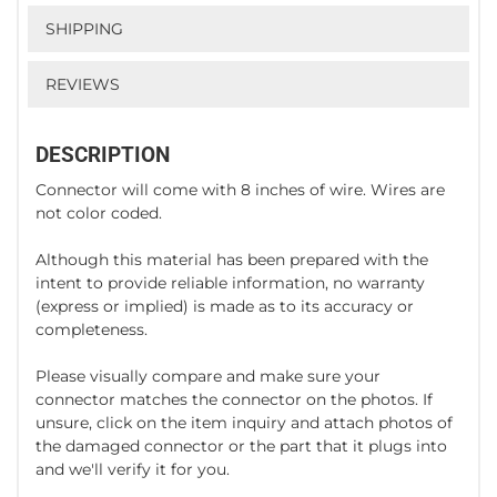
SHIPPING
REVIEWS
DESCRIPTION
Connector will come with 8 inches of wire. Wires are
not color coded.
Although this material has been prepared with the
intent to provide reliable information, no warranty
(express or implied) is made as to its accuracy or
completeness.
Please visually compare and make sure your
connector matches the connector on the photos. If
unsure, click on the item inquiry and attach photos of
the damaged connector or the part that it plugs into
and we'll verify it for you.