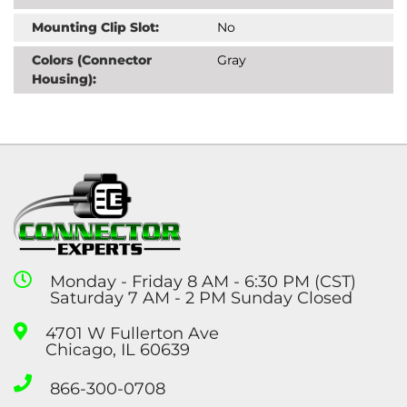
Mounting Clip Slot:
No
Colors (Connector
Gray
Housing):
Monday - Friday 8 AM - 6:30 PM (CST)
Saturday 7 AM - 2 PM Sunday Closed
4701 W Fullerton Ave
Chicago, IL 60639
866-300-0708