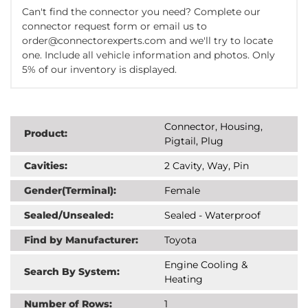
Can't find the connector you need? Complete our
connector request form or email us to
order@connectorexperts.com and we'll try to locate
one. Include all vehicle information and photos. Only
5% of our inventory is displayed.
Connector, Housing,
Product:
Pigtail, Plug
Cavities:
2 Cavity, Way, Pin
Gender(Terminal):
Female
Sealed/Unsealed:
Sealed - Waterproof
Find by Manufacturer:
Toyota
Engine Cooling &
Search By System:
Heating
Number of Rows:
1