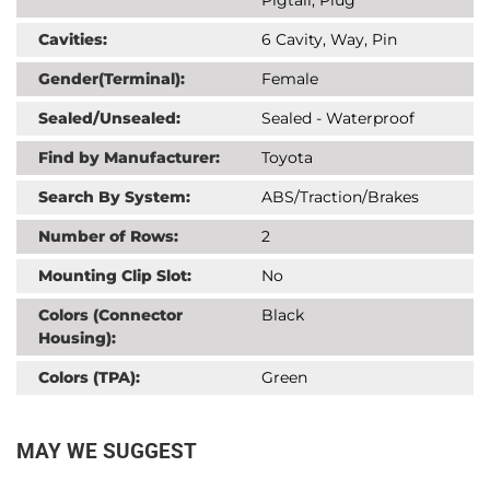
Cavities:
6 Cavity, Way, Pin
Gender(Terminal):
Female
Sealed/Unsealed:
Sealed - Waterproof
Find by Manufacturer:
Toyota
Search By System:
ABS/Traction/Brakes
Number of Rows:
2
Mounting Clip Slot:
No
Colors (Connector
Black
Housing):
Colors (TPA):
Green
MAY WE SUGGEST