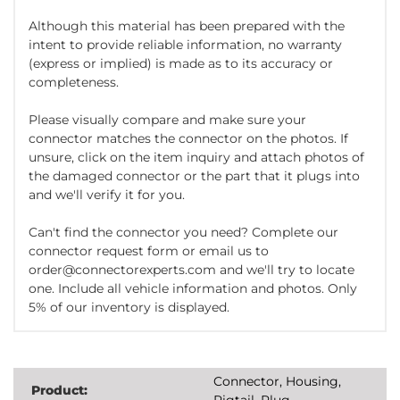
Although this material has been prepared with the
intent to provide reliable information, no warranty
(express or implied) is made as to its accuracy or
completeness.
Please visually compare and make sure your
connector matches the connector on the photos. If
unsure, click on the item inquiry and attach photos of
the damaged connector or the part that it plugs into
and we'll verify it for you.
Can't find the connector you need? Complete our
connector request form or email us to
order@connectorexperts.com and we'll try to locate
one. Include all vehicle information and photos. Only
5% of our inventory is displayed.
Connector, Housing,
Product:
Pigtail, Plug