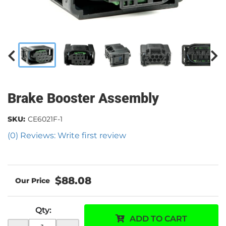
Brake Booster Assembly
SKU:
CE6021F-1
(0) Reviews: Write first review
$88.08
Qty
:
ADD TO CART