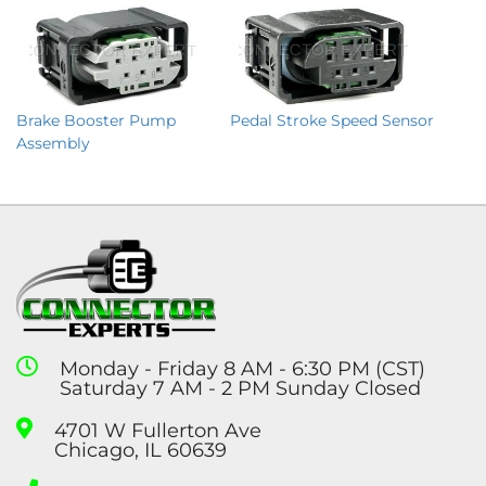
Brake Booster Pump
Pedal Stroke Speed Sensor
Assembly
Monday - Friday 8 AM - 6:30 PM (CST)
Saturday 7 AM - 2 PM Sunday Closed
4701 W Fullerton Ave
Chicago, IL 60639