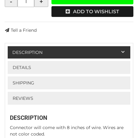
-
+
ADD TO WISHLIST
Tell a Friend
DESCRIPTION
DETAILS
SHIPPING
REVIEWS
DESCRIPTION
Connector will come with 8 inches of wire. Wires are
not color coded.