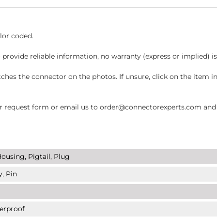
lor coded.
 provide reliable information, no warranty (express or implied) i
hes the connector on the photos. If unsure, click on the item 
request form or email us to order@connectorexperts.com and we'
ousing, Pigtail, Plug
y, Pin
erproof