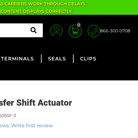
AS CARRIERS WORK THROUGH DELAYS.
 CONTENT DISPLAYS CORRECTLY.
0
866-300-0708
TERMINALS
SEALS
CLIPS
sfer Shift Actuator
6055F-3
ews: Write first review