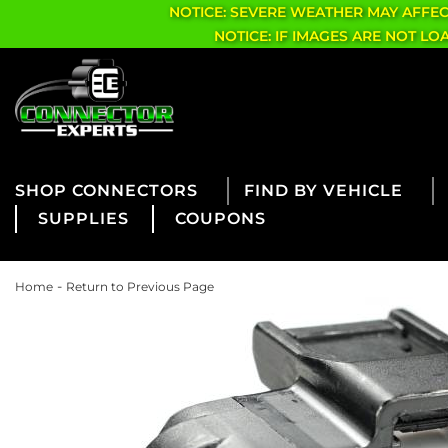
NOTICE: SEVERE WEATHER MAY AFFE
NOTICE: IF IMAGES ARE NOT L
CONNECTORS
FIND BY VEHICLE
SUPPLIES
COUPONS
-
Home
Return to Previous Page