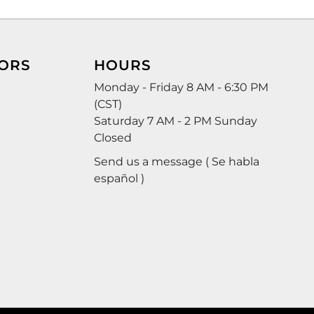
ORS
HOURS
Monday - Friday 8 AM - 6:30 PM
(CST)
Saturday 7 AM - 2 PM Sunday
Closed
Send us a message ( Se habla
español )