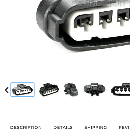
DESCRIPTION
DETAILS
SHIPPING
REV