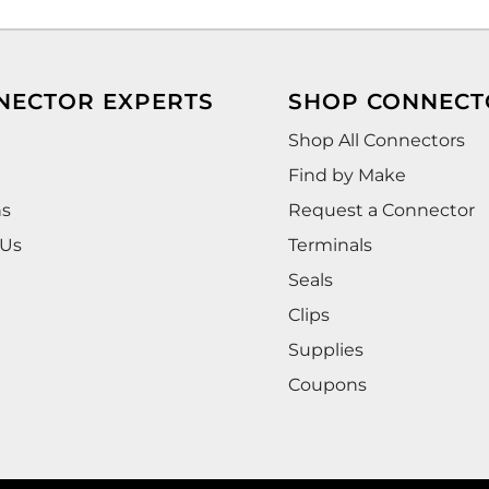
NECTOR EXPERTS
SHOP CONNECT
Shop All Connectors
Find by Make
ns
Request a Connector
 Us
Terminals
Seals
Clips
Supplies
Coupons