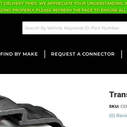
CT DELIVERY TIMES. WE APPRECIATE YOUR UNDERSTANDING 
OADING PROPERLY, PLEASE REFRESH THE PAGE TO ENSURE ALL
FIND BY MAKE
REQUEST A CONNECTOR
Tran
SKU:
CE
(0) Revi