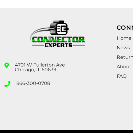
CON
Home
News
Retur
4701 W Fullerton Ave
About
Chicago, IL 60639
FAQ
866-300-0708