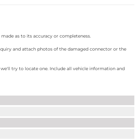
s made as to its accuracy or completeness.
inquiry and attach photos of the damaged connector or the
ll try to locate one. Include all vehicle information and