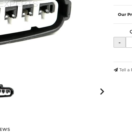
-
Tell a
IEWS