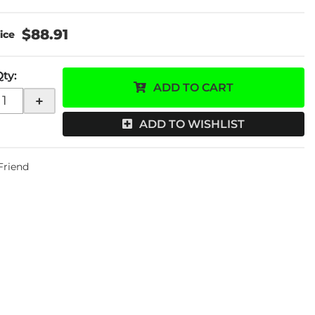
$88.91
Qty
:
ADD TO CART
+
ADD TO WISHLIST
 Friend