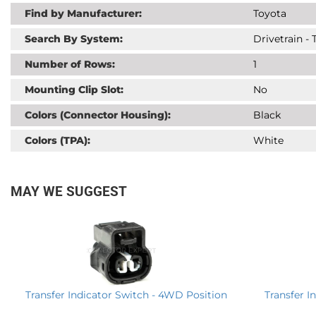
Find by Manufacturer:
Toyota
Search By System:
Drivetrain -
Number of Rows:
1
Mounting Clip Slot:
No
Colors (Connector Housing):
Black
Colors (TPA):
White
MAY WE SUGGEST
Transfer I
Transfer Indicator Switch - 4WD Position