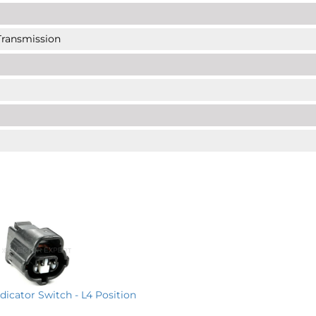
 Transmission
ndicator Switch - L4 Position