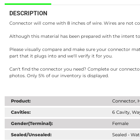
DESCRIPTION
Connector will come with 8 inches of wire. Wires are not co
Although this material has been prepared with the intent to
Please visually compare and make sure your connector matc
part that it plugs into and we'll verify it for you.
Can't find the connector you need? Complete our connector 
photos. Only 5% of our inventory is displayed.
Product:
Connector, H
Cavities:
6 Cavity, Wa
Gender(Terminal):
Female
Sealed/Unsealed:
Sealed - Wat