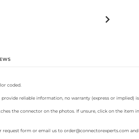
IEWS
lor coded.
 provide reliable information, no warranty (express or implied) i
hes the connector on the photos. If unsure, click on the item 
request form or email us to order@connectorexperts.com and we'