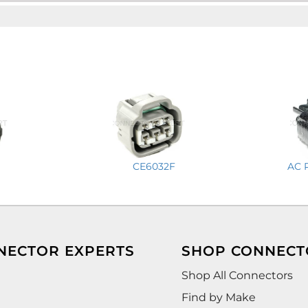
CE6032F
AC 
NECTOR EXPERTS
SHOP CONNECT
Shop All Connectors
Find by Make