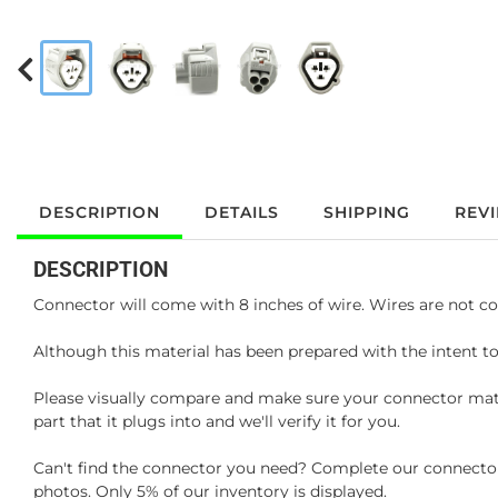
DESCRIPTION
DETAILS
SHIPPING
REV
DESCRIPTION
Connector will come with 8 inches of wire. Wires are not co
Although this material has been prepared with the intent to
Please visually compare and make sure your connector matc
part that it plugs into and we'll verify it for you.
Can't find the connector you need? Complete our connector 
photos. Only 5% of our inventory is displayed.