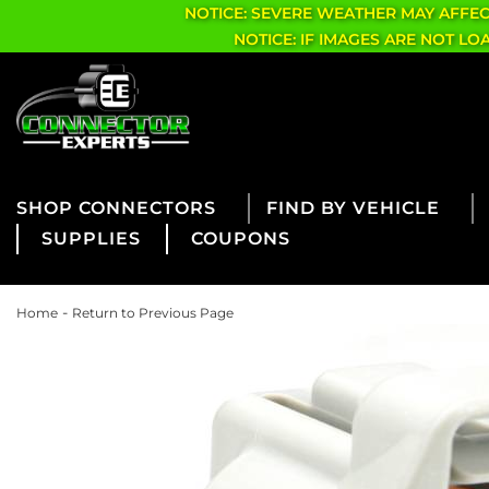
NOTICE: SEVERE WEATHER MAY AFFE
NOTICE: IF IMAGES ARE NOT L
CONNECTORS
FIND BY VEHICLE
SUPPLIES
COUPONS
-
Home
Return to Previous Page