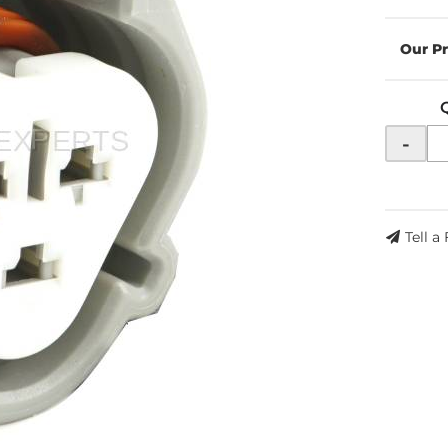
-
Tell a