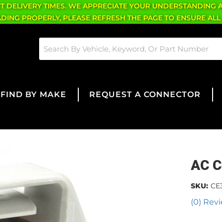
CT DELIVERY TIMES. WE APPRECIATE YOUR UNDERSTANDING 
OADING PROPERLY, PLEASE REFRESH THE PAGE TO ENSURE ALL
FIND BY MAKE
REQUEST A CONNECTOR
AC C
SKU:
CE
(0) Revi