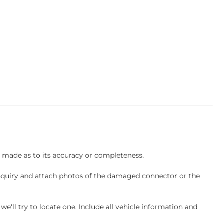
s made as to its accuracy or completeness.
inquiry and attach photos of the damaged connector or the
ll try to locate one. Include all vehicle information and