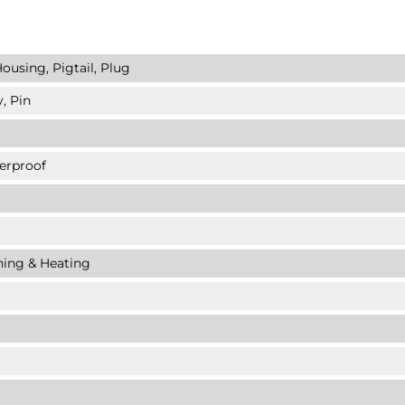
ousing, Pigtail, Plug
, Pin
erproof
ning & Heating