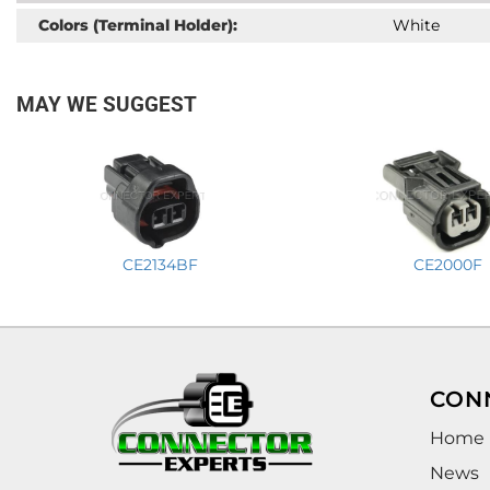
Colors (Terminal Holder):
White
MAY WE SUGGEST
CE2134BF
CE2000F
CON
Home
News