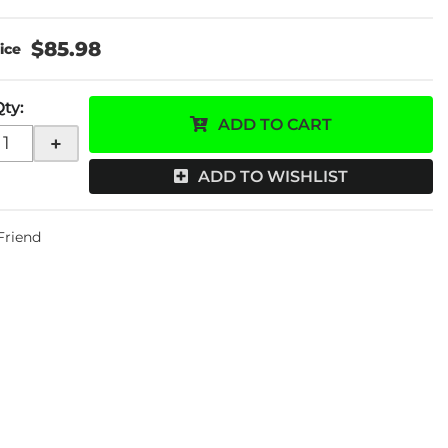
$85.98
Qty
:
ADD TO CART
+
ADD TO WISHLIST
 Friend