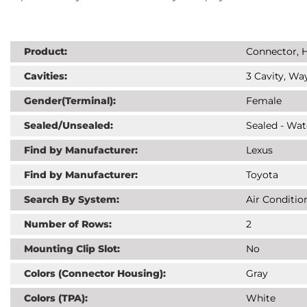
Product:
Connector, H
Cavities:
3 Cavity, Way
Gender(Terminal):
Female
Sealed/Unsealed:
Sealed - Wat
Find by Manufacturer:
Lexus
Find by Manufacturer:
Toyota
Search By System:
Air Conditio
Number of Rows:
2
Mounting Clip Slot:
No
Colors (Connector Housing):
Gray
Colors (TPA):
White