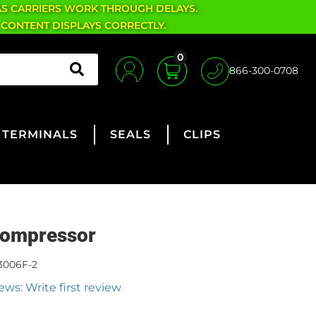
AS CARRIERS WORK THROUGH DELAYS.
 CONTENT DISPLAYS CORRECTLY.
0
866-300-0708
TERMINALS
SEALS
CLIPS
ompressor
3006F-2
ews: Write first review