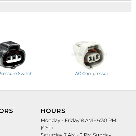
Pressure Switch
AC Compressor
ORS
HOURS
Monday - Friday 8 AM - 6:30 PM
(CST)
Saturday 7 AM - 2 PM Sunday