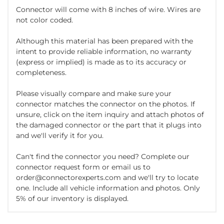
Connector will come with 8 inches of wire. Wires are
not color coded.
Although this material has been prepared with the
intent to provide reliable information, no warranty
(express or implied) is made as to its accuracy or
completeness.
Please visually compare and make sure your
connector matches the connector on the photos. If
unsure, click on the item inquiry and attach photos of
the damaged connector or the part that it plugs into
and we'll verify it for you.
Can't find the connector you need? Complete our
connector request form or email us to
order@connectorexperts.com and we'll try to locate
one. Include all vehicle information and photos. Only
5% of our inventory is displayed.