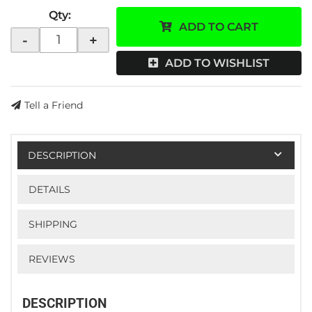
Qty
:
ADD TO CART
-
+
ADD TO WISHLIST
Tell a Friend
DESCRIPTION
DETAILS
SHIPPING
REVIEWS
DESCRIPTION