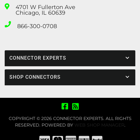
4701 W Fullerton Ave
Chicago, IL 60639
866-300-0708
CONNECTOR EXPERTS
SHOP CONNECTORS
COPYRIGHT © 2026 CONNECTOR EXPERTS. ALL RIGHTS
RESERVED.
POWERED BY
WEB SHOP MANAGER
.