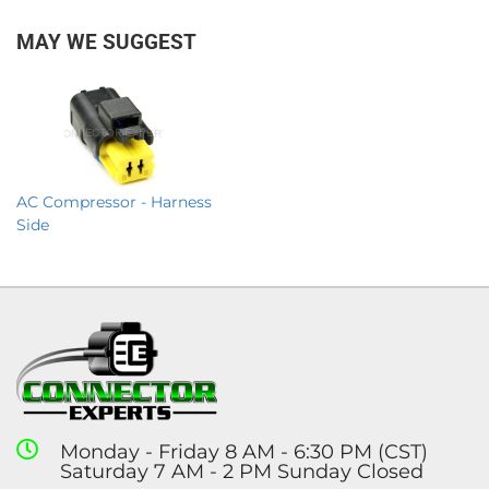
MAY WE SUGGEST
AC Compressor - Harness
Side
Monday - Friday 8 AM - 6:30 PM (CST)
Saturday 7 AM - 2 PM Sunday Closed