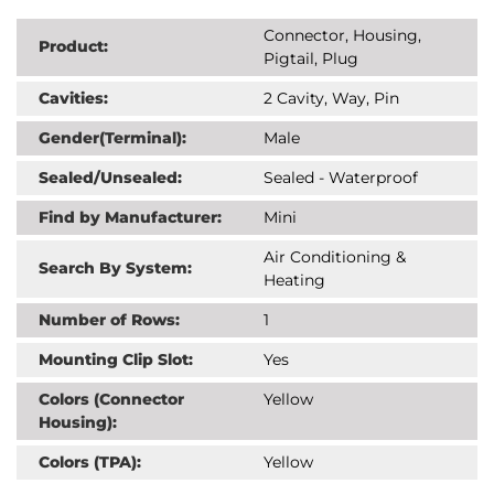
Connector, Housing,
Product:
Pigtail, Plug
Cavities:
2 Cavity, Way, Pin
Gender(Terminal):
Male
Sealed/Unsealed:
Sealed - Waterproof
Find by Manufacturer:
Mini
Air Conditioning &
Search By System:
Heating
Number of Rows:
1
Mounting Clip Slot:
Yes
Colors (Connector
Yellow
Housing):
Colors (TPA):
Yellow