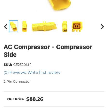
AC Compressor - Compressor
Side
SKU:
CE2320M-1
(0) Reviews: Write first review
2 Pin Connector
$88.26