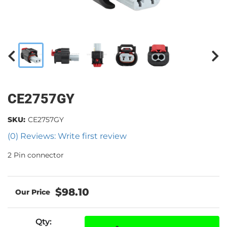
CE2757GY
SKU:
CE2757GY
(0) Reviews: Write first review
2 Pin connector
$98.10
Qty
: