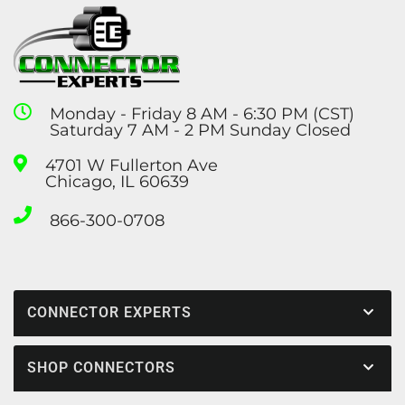
Monday - Friday 8 AM - 6:30 PM (CST)
Saturday 7 AM - 2 PM Sunday Closed
4701 W Fullerton Ave
Chicago, IL 60639
866-300-0708
CONNECTOR EXPERTS
SHOP CONNECTORS