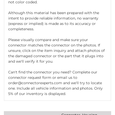
not color coded.
Although this material has been prepared with the
intent to provide reliable information, no warranty
(express or implied) is made as to its accuracy or
completeness.
Please visually compare and make sure your
connector matches the connector on the photos. If
unsure, click on the item inquiry and attach photos of
the damaged connector or the part that it plugs into
and we'll verify it for you.
Can't find the connector you need? Complete our
connector request form or email us to
order@connectorexperts.com and we'll try to locate
one. Include all vehicle information and photos. Only
5% of our inventory is displayed.
Connector, Housing,