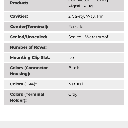
Product:
Pigtail, Plug
Cavities:
2 Cavity, Way, Pin
Gender(Terminal):
Female
Sealed/Unsealed:
Sealed - Waterproof
Number of Rows:
1
Mounting Clip Slot:
No
Colors (Connector
Black
Housing):
Colors (TPA):
Natural
Colors (Terminal
Gray
Holder):