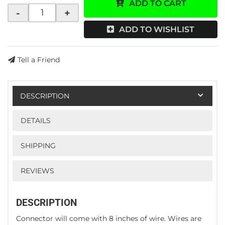
ADD TO CART
-
+
ADD TO WISHLIST
Tell a Friend
DESCRIPTION
DETAILS
SHIPPING
REVIEWS
DESCRIPTION
Connector will come with 8 inches of wire. Wires are