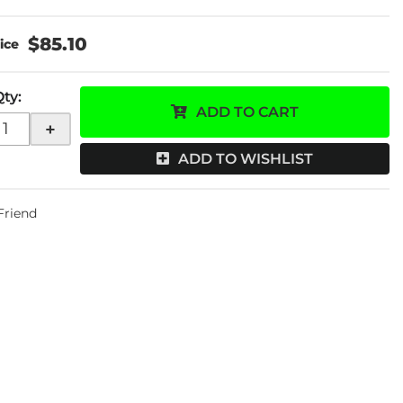
$85.10
Qty
:
ADD TO CART
+
ADD TO WISHLIST
 Friend