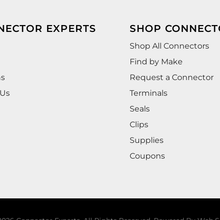
NECTOR EXPERTS
SHOP CONNECT
Shop All Connectors
Find by Make
ns
Request a Connector
 Us
Terminals
Seals
Clips
Supplies
Coupons