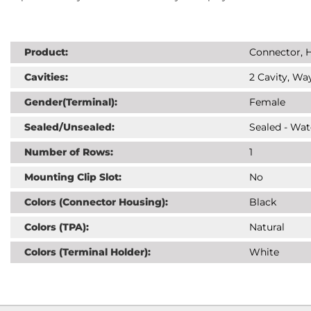
Product:
Connector, H
Cavities:
2 Cavity, Way
Gender(Terminal):
Female
Sealed/Unsealed:
Sealed - Wat
Number of Rows:
1
Mounting Clip Slot:
No
Colors (Connector Housing):
Black
Colors (TPA):
Natural
Colors (Terminal Holder):
White