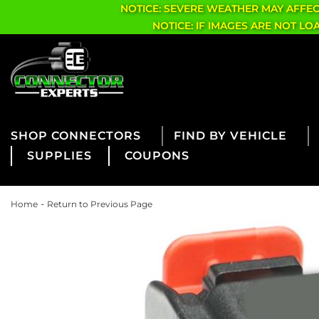
NOTICE: SEVERE WEATHER MAY AFFE
NOTICE: IF IMAGES ARE NOT L
CONNECTORS
FIND BY VEHICLE
SUPPLIES
COUPONS
-
Home
Return to Previous Page