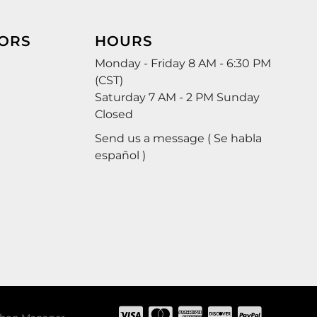
ORS
HOURS
Monday - Friday 8 AM - 6:30 PM
(CST)
Saturday 7 AM - 2 PM Sunday
Closed
Send us a message ( Se habla
español )