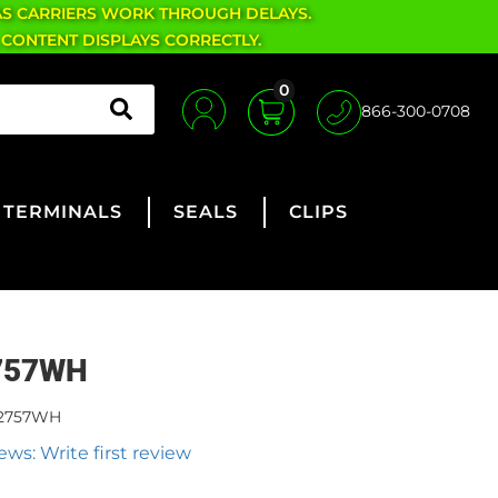
AS CARRIERS WORK THROUGH DELAYS.
 CONTENT DISPLAYS CORRECTLY.
0
866-300-0708
TERMINALS
SEALS
CLIPS
757WH
2757WH
ews: Write first review