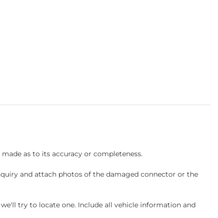
s made as to its accuracy or completeness.
inquiry and attach photos of the damaged connector or the
ll try to locate one. Include all vehicle information and