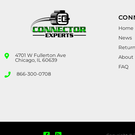
CON
Home
News
Retur
4701 W Fullerton Ave
About
Chicago, IL 60639
FAQ
866-300-0708