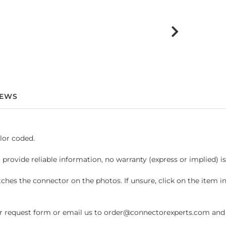
IEWS
lor coded.
 provide reliable information, no warranty (express or implied) i
hes the connector on the photos. If unsure, click on the item 
request form or email us to order@connectorexperts.com and we'