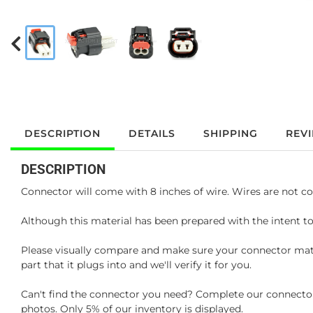
DESCRIPTION
DETAILS
SHIPPING
REV
DESCRIPTION
Connector will come with 8 inches of wire. Wires are not co
Although this material has been prepared with the intent to
Please visually compare and make sure your connector matc
part that it plugs into and we'll verify it for you.
Can't find the connector you need? Complete our connector 
photos. Only 5% of our inventory is displayed.