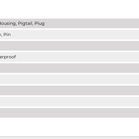
ousing, Pigtail, Plug
, Pin
erproof