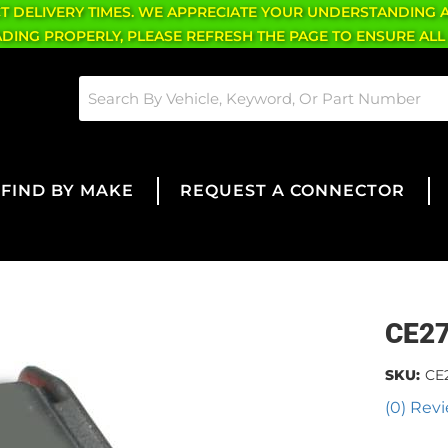
CT DELIVERY TIMES. WE APPRECIATE YOUR UNDERSTANDING 
OADING PROPERLY, PLEASE REFRESH THE PAGE TO ENSURE ALL
FIND BY MAKE
REQUEST A CONNECTOR
CE2
SKU:
CE
(0) Revi