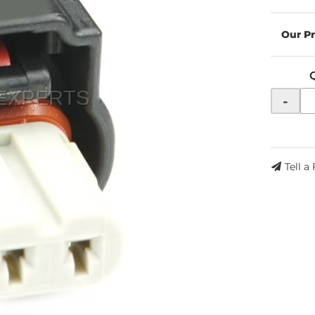
-
Tell a