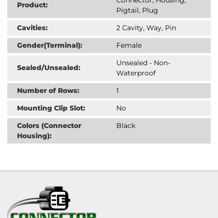
Product:
Pigtail, Plug
Cavities:
2 Cavity, Way, Pin
Gender(Terminal):
Female
Unsealed - Non-
Sealed/Unsealed:
Waterproof
Number of Rows:
1
Mounting Clip Slot:
No
Colors (Connector
Black
Housing):