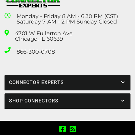
Monday - Friday 8 AM - 6:30 PM (CST)
Saturday 7 AM - 2 PM Sunday Closed
4701 W Fullerton Ave
Chicago, IL 60639
866-300-0708
CONNECTOR EXPERTS
SHOP CONNECTORS