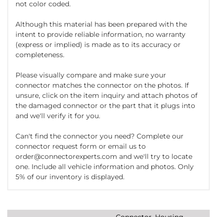
not color coded.
Although this material has been prepared with the
intent to provide reliable information, no warranty
(express or implied) is made as to its accuracy or
completeness.
Please visually compare and make sure your
connector matches the connector on the photos. If
unsure, click on the item inquiry and attach photos of
the damaged connector or the part that it plugs into
and we'll verify it for you.
Can't find the connector you need? Complete our
connector request form or email us to
order@connectorexperts.com and we'll try to locate
one. Include all vehicle information and photos. Only
5% of our inventory is displayed.
Connector, Housing,