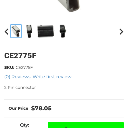
CE2775F
SKU:
CE2775F
(0) Reviews: Write first review
2 Pin connector
$78.05
Qty
: