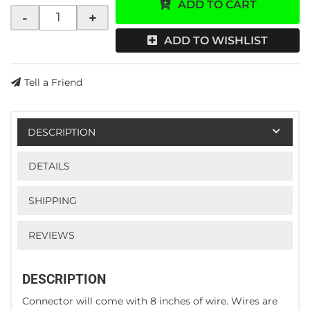
ADD TO CART
-
+
ADD TO WISHLIST
Tell a Friend
DESCRIPTION
DETAILS
SHIPPING
REVIEWS
DESCRIPTION
Connector will come with 8 inches of wire. Wires are