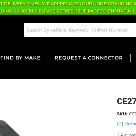
CT DELIVERY TIMES. WE APPRECIATE YOUR UNDERSTANDING 
OADING PROPERLY, PLEASE REFRESH THE PAGE TO ENSURE ALL
FIND BY MAKE
REQUEST A CONNECTOR
CE2
SKU:
CE
(0) Revi
2 Pin co