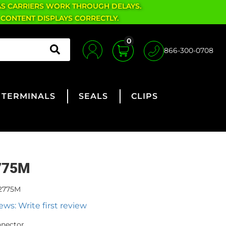
AS CARRIERS WORK THROUGH DELAYS.
 CONTENT DISPLAYS CORRECTLY.
0
866-300-0708
TERMINALS
SEALS
CLIPS
775M
2775M
ews: Write first review
nnector