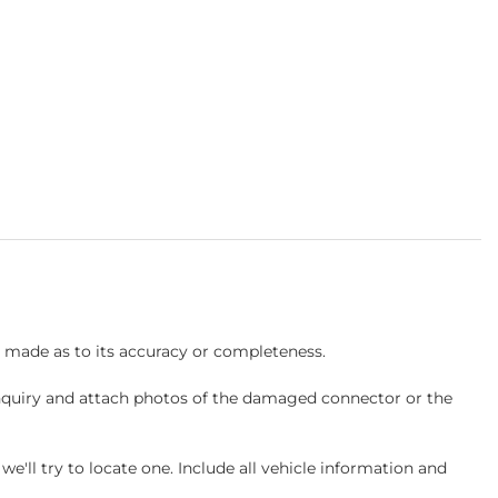
s made as to its accuracy or completeness.
inquiry and attach photos of the damaged connector or the
ll try to locate one. Include all vehicle information and