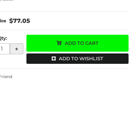
$77.05
Qty
:
ADD TO CART
+
ADD TO WISHLIST
 Friend