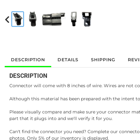
DESCRIPTION
DETAILS
SHIPPING
REV
DESCRIPTION
Connector will come with 8 inches of wire. Wires are not co
Although this material has been prepared with the intent to
Please visually compare and make sure your connector matc
part that it plugs into and we'll verify it for you.
Can't find the connector you need? Complete our connector 
photos. Only 5% of our inventory is displayed.