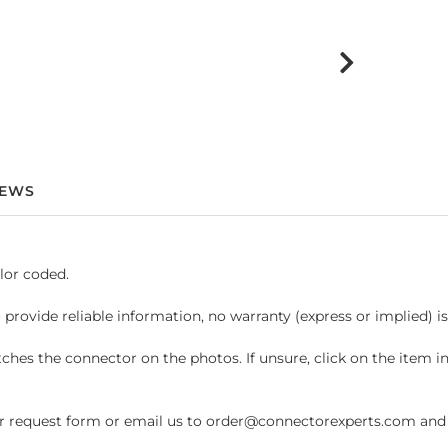
IEWS
lor coded.
 provide reliable information, no warranty (express or implied) i
hes the connector on the photos. If unsure, click on the item 
request form or email us to order@connectorexperts.com and we'