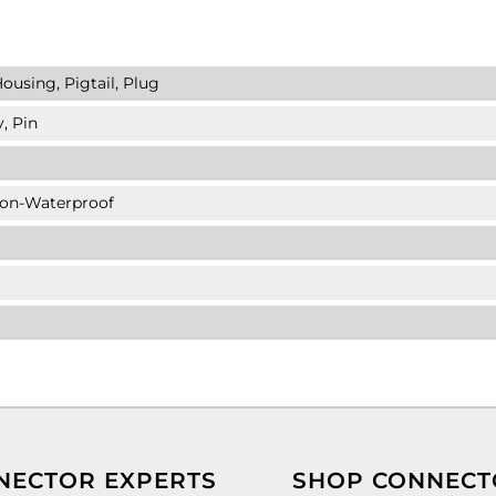
ousing, Pigtail, Plug
, Pin
Non-Waterproof
NECTOR EXPERTS
SHOP CONNECT