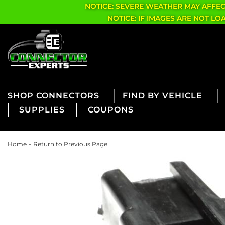
NOTICE: SEVERE WEATHER MAY AFFE
NOTICE: IF IMAGES ARE NOT L
CONNECTORS
FIND BY VEHICLE
SUPPLIES
COUPONS
-
Home
Return to Previous Page