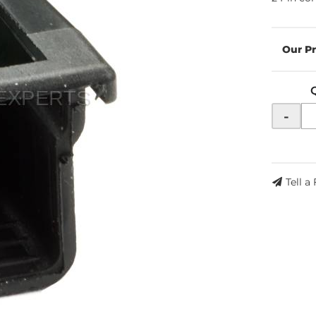
-
Tell a