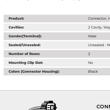
Product:
Connector, H
Cavities:
2 Cavity, Way
Gender(Terminal):
Male
Sealed/Unsealed:
Unsealed - 
Number of Rows:
2
Mounting Clip Slot:
No
Colors (Connector Housing):
Black
CON