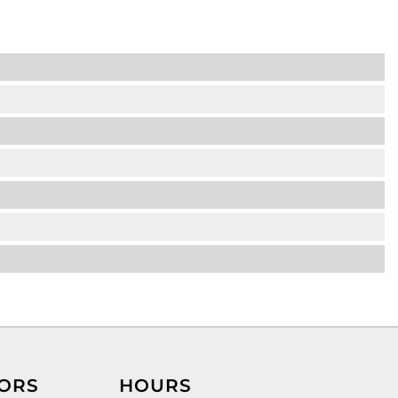
ORS
HOURS