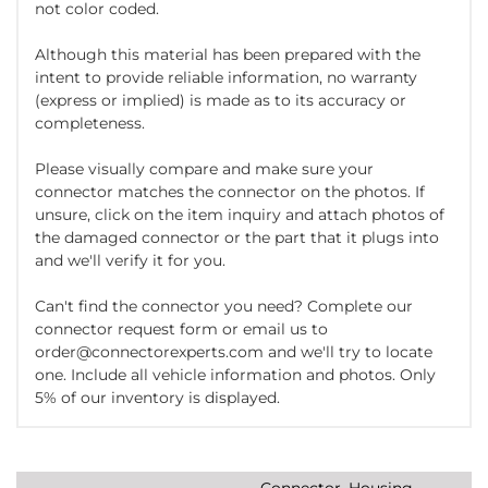
not color coded.
Although this material has been prepared with the
intent to provide reliable information, no warranty
(express or implied) is made as to its accuracy or
completeness.
Please visually compare and make sure your
connector matches the connector on the photos. If
unsure, click on the item inquiry and attach photos of
the damaged connector or the part that it plugs into
and we'll verify it for you.
Can't find the connector you need? Complete our
connector request form or email us to
order@connectorexperts.com and we'll try to locate
one. Include all vehicle information and photos. Only
5% of our inventory is displayed.
Connector, Housing,