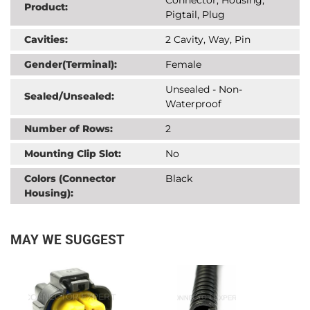
Product:
Pigtail, Plug
Cavities:
2 Cavity, Way, Pin
Gender(Terminal):
Female
Unsealed - Non-
Sealed/Unsealed:
Waterproof
Number of Rows:
2
Mounting Clip Slot:
No
Colors (Connector
Black
Housing):
MAY WE SUGGEST