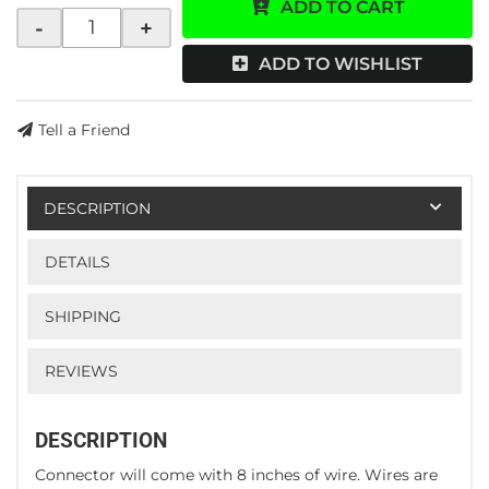
ADD TO CART
-
+
ADD TO WISHLIST
Tell a Friend
DESCRIPTION
DETAILS
SHIPPING
REVIEWS
DESCRIPTION
Connector will come with 8 inches of wire. Wires are