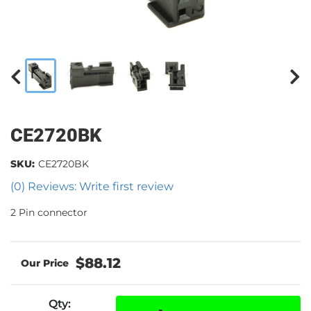
CE2720BK
SKU:
CE2720BK
(0) Reviews: Write first review
2 Pin connector
$88.12
Qty
: