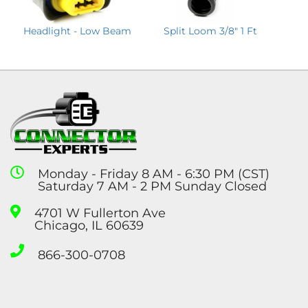
Headlight - Low Beam
Split Loom 3/8" 1 Ft
Monday - Friday 8 AM - 6:30 PM (CST)
Saturday 7 AM - 2 PM Sunday Closed
4701 W Fullerton Ave
Chicago, IL 60639
866-300-0708