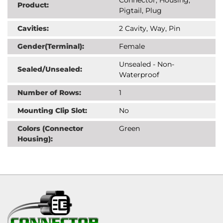
Product:
Pigtail, Plug
Cavities:
2 Cavity, Way, Pin
Gender(Terminal):
Female
Unsealed - Non-
Sealed/Unsealed:
Waterproof
Number of Rows:
1
Mounting Clip Slot:
No
Colors (Connector
Green
Housing):