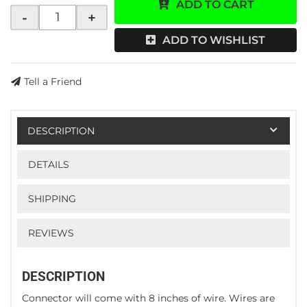
ADD TO CART
-
+
ADD TO WISHLIST
Tell a Friend
DESCRIPTION
DETAILS
SHIPPING
REVIEWS
DESCRIPTION
Connector will come with 8 inches of wire. Wires are