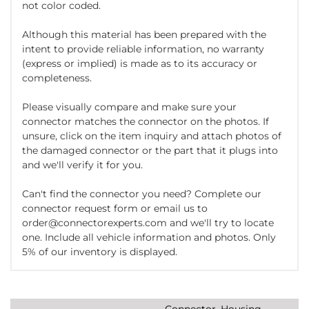
not color coded.
Although this material has been prepared with the
intent to provide reliable information, no warranty
(express or implied) is made as to its accuracy or
completeness.
Please visually compare and make sure your
connector matches the connector on the photos. If
unsure, click on the item inquiry and attach photos of
the damaged connector or the part that it plugs into
and we'll verify it for you.
Can't find the connector you need? Complete our
connector request form or email us to
order@connectorexperts.com and we'll try to locate
one. Include all vehicle information and photos. Only
5% of our inventory is displayed.
Connector, Housing,