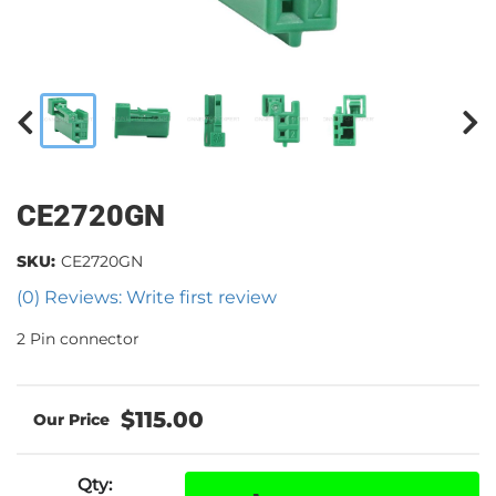
CE2720GN
SKU:
CE2720GN
(0) Reviews: Write first review
2 Pin connector
$115.00
Qty
: