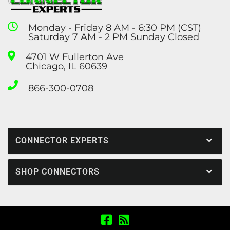
Monday - Friday 8 AM - 6:30 PM (CST)
Saturday 7 AM - 2 PM Sunday Closed
4701 W Fullerton Ave
Chicago, IL 60639
866-300-0708
CONNECTOR EXPERTS
SHOP CONNECTORS