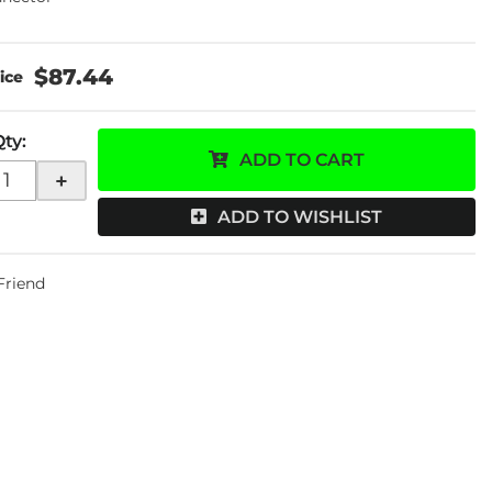
$87.44
Qty
:
ADD TO CART
+
ADD TO WISHLIST
 Friend