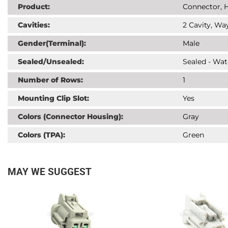
Product:
Connector, H
Cavities:
2 Cavity, Way
Gender(Terminal):
Male
Sealed/Unsealed:
Sealed - Wat
Number of Rows:
1
Mounting Clip Slot:
Yes
Colors (Connector Housing):
Gray
Colors (TPA):
Green
MAY WE SUGGEST