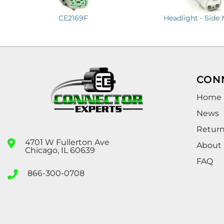
CE2169F
Headlight - Side
CON
Home
News
Retur
4701 W Fullerton Ave
About
Chicago, IL 60639
FAQ
866-300-0708