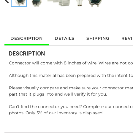
DESCRIPTION
DETAILS
SHIPPING
REV
DESCRIPTION
Connector will come with 8 inches of wire. Wires are not co
Although this material has been prepared with the intent to
Please visually compare and make sure your connector matc
part that it plugs into and we'll verify it for you.
Can't find the connector you need? Complete our connector 
photos. Only 5% of our inventory is displayed.