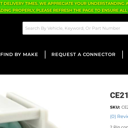
CT DELIVERY TIMES. WE APPRECIATE YOUR UNDERSTANDING 
OADING PROPERLY, PLEASE REFRESH THE PAGE TO ENSURE ALL
FIND BY MAKE
REQUEST A CONNECTOR
CE2
SKU:
CE
(0) Revi
2 Pin co