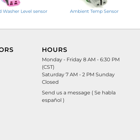
d Washer Level sensor
Ambient Temp Sensor
ORS
HOURS
Monday - Friday 8 AM - 6:30 PM
(CST)
Saturday 7 AM - 2 PM Sunday
Closed
Send us a message ( Se habla
español )