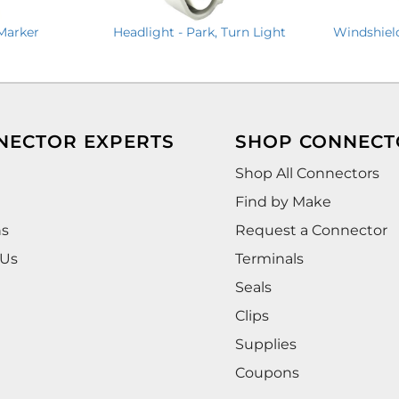
 Marker
Headlight - Park, Turn Light
Windshiel
NECTOR EXPERTS
SHOP CONNECT
Shop All Connectors
Find by Make
ns
Request a Connector
 Us
Terminals
Seals
Clips
Supplies
Coupons