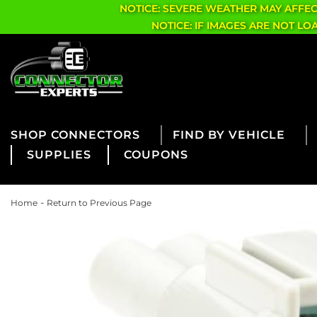
NOTICE: SEVERE WEATHER MAY AFFE
NOTICE: IF IMAGES ARE NOT L
CONNECTORS
FIND BY VEHICLE
SUPPLIES
COUPONS
-
Home
Return to Previous Page