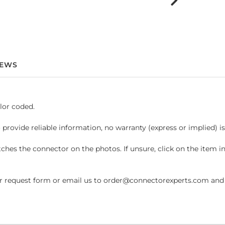
IEWS
lor coded.
 provide reliable information, no warranty (express or implied) i
hes the connector on the photos. If unsure, click on the item 
request form or email us to order@connectorexperts.com and we'