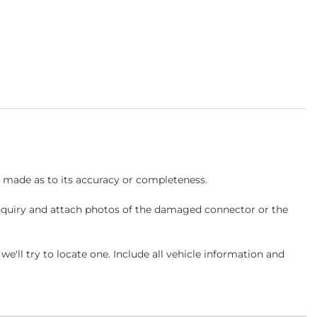
s made as to its accuracy or completeness.
inquiry and attach photos of the damaged connector or the
ll try to locate one. Include all vehicle information and