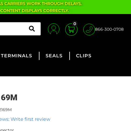
AS CARRIERS WORK THROUGH DELAYS.
 CONTENT DISPLAYS CORRECTLY.
0
866-300-0708
TERMINALS
SEALS
CLIPS
169M
2169M
ews: Write first review
nnector