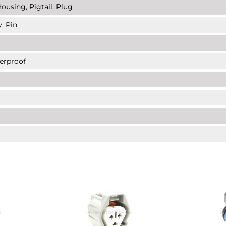
ousing, Pigtail, Plug
, Pin
erproof