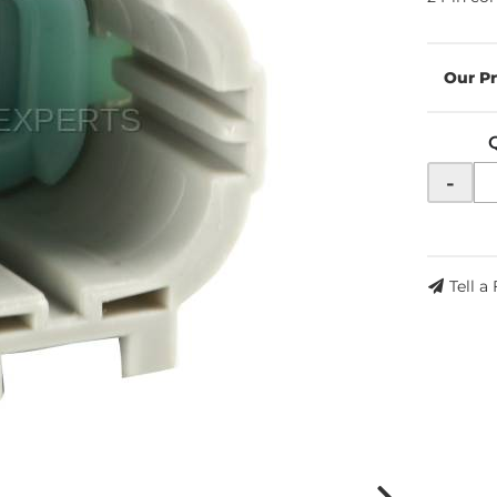
-
Tell a