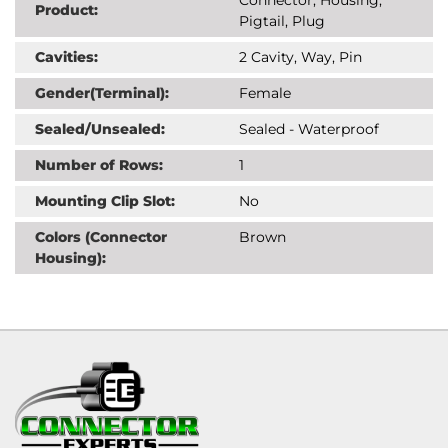
Product:
Pigtail, Plug
Cavities:
2 Cavity, Way, Pin
Gender(Terminal):
Female
Sealed/Unsealed:
Sealed - Waterproof
Number of Rows:
1
Mounting Clip Slot:
No
Colors (Connector
Brown
Housing):