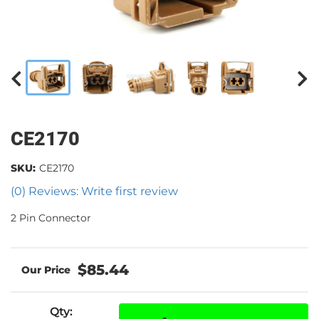
CE2170
SKU:
CE2170
(0) Reviews: Write first review
2 Pin Connector
$85.44
Qty
: