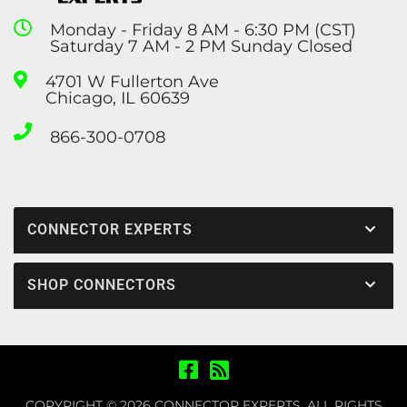
Monday - Friday 8 AM - 6:30 PM (CST)
Saturday 7 AM - 2 PM Sunday Closed
4701 W Fullerton Ave
Chicago, IL 60639
866-300-0708
CONNECTOR EXPERTS
SHOP CONNECTORS
COPYRIGHT © 2026 CONNECTOR EXPERTS. ALL RIGHTS