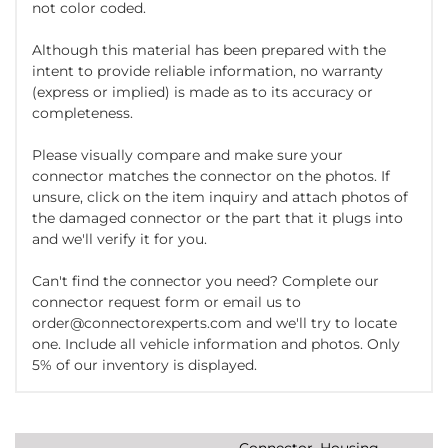
not color coded.
Although this material has been prepared with the
intent to provide reliable information, no warranty
(express or implied) is made as to its accuracy or
completeness.
Please visually compare and make sure your
connector matches the connector on the photos. If
unsure, click on the item inquiry and attach photos of
the damaged connector or the part that it plugs into
and we'll verify it for you.
Can't find the connector you need? Complete our
connector request form or email us to
order@connectorexperts.com and we'll try to locate
one. Include all vehicle information and photos. Only
5% of our inventory is displayed.
Connector, Housing,