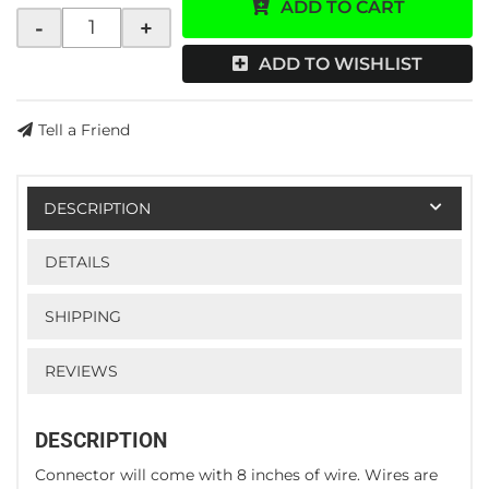
ADD TO CART
-
+
ADD TO WISHLIST
Tell a Friend
DESCRIPTION
DETAILS
SHIPPING
REVIEWS
DESCRIPTION
Connector will come with 8 inches of wire. Wires are