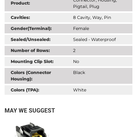
Product:
Pigtail, Plug
Cavities:
8 Cavity, Way, Pin
Gender(Terminal):
Female
Sealed/Unsealed:
Sealed - Waterproof
Number of Rows:
2
Mounting Clip Slot:
No
Colors (Connector
Black
Housing):
Colors (TPA):
White
MAY WE SUGGEST