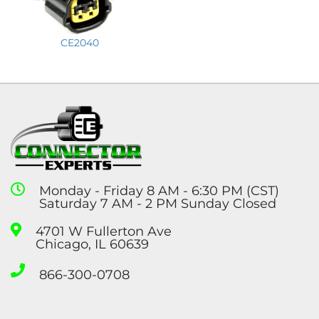
CE2040
Monday - Friday 8 AM - 6:30 PM (CST)
Saturday 7 AM - 2 PM Sunday Closed
4701 W Fullerton Ave
Chicago, IL 60639
866-300-0708