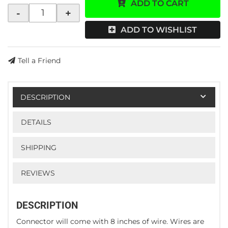
ADD TO CART
-
+
ADD TO WISHLIST
Tell a Friend
DESCRIPTION
DETAILS
SHIPPING
REVIEWS
DESCRIPTION
Connector will come with 8 inches of wire. Wires are