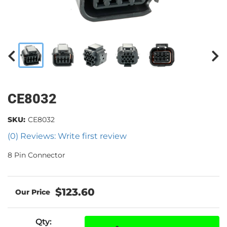
CE8032
SKU:
CE8032
(0) Reviews: Write first review
8 Pin Connector
$123.60
Qty
: