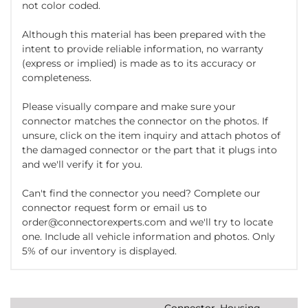
not color coded.
Although this material has been prepared with the
intent to provide reliable information, no warranty
(express or implied) is made as to its accuracy or
completeness.
Please visually compare and make sure your
connector matches the connector on the photos. If
unsure, click on the item inquiry and attach photos of
the damaged connector or the part that it plugs into
and we'll verify it for you.
Can't find the connector you need? Complete our
connector request form or email us to
order@connectorexperts.com and we'll try to locate
one. Include all vehicle information and photos. Only
5% of our inventory is displayed.
Connector, Housing,