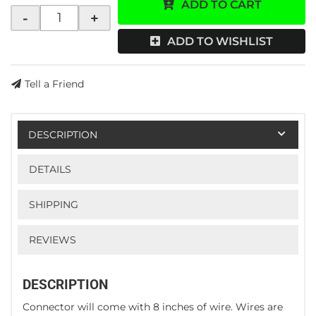
ADD TO CART
-
+
ADD TO WISHLIST
Tell a Friend
DESCRIPTION
DETAILS
SHIPPING
REVIEWS
DESCRIPTION
Connector will come with 8 inches of wire. Wires are