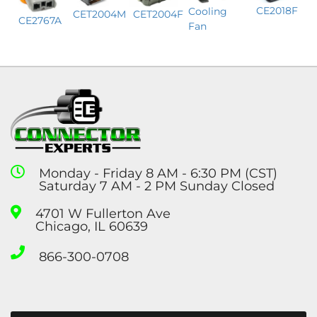
CE2018F
Cooling
CET2004M
CET2004F
CE2767A
Fan
Monday - Friday 8 AM - 6:30 PM (CST)
Saturday 7 AM - 2 PM Sunday Closed
4701 W Fullerton Ave
Chicago, IL 60639
866-300-0708