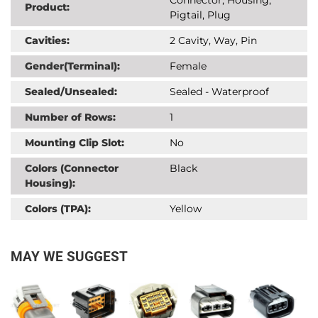
Product:
Pigtail, Plug
Cavities:
2 Cavity, Way, Pin
Gender(Terminal):
Female
Sealed/Unsealed:
Sealed - Waterproof
Number of Rows:
1
Mounting Clip Slot:
No
Colors (Connector
Black
Housing):
Colors (TPA):
Yellow
MAY WE SUGGEST