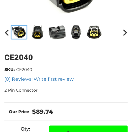
CE2040
SKU:
CE2040
(0) Reviews: Write first review
2 Pin Connector
$89.74
Qty
: