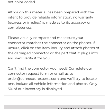
not color coded.
Although this material has been prepared with the
intent to provide reliable information, no warranty
(express or implied) is made as to its accuracy or
completeness.
Please visually compare and make sure your
connector matches the connector on the photos. If
unsure, click on the item inquiry and attach photos of
the damaged connector or the part that it plugs into
and we'll verify it for you.
Can't find the connector you need? Complete our
connector request form or email us to
order@connectorexperts.com and we'll try to locate
one. Include all vehicle information and photos. Only
5% of our inventory is displayed.
Connector, Housing,