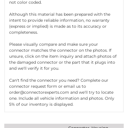
not color coded.
Although this material has been prepared with the
intent to provide reliable information, no warranty
(express or implied) is made as to its accuracy or
completeness.
Please visually compare and make sure your
connector matches the connector on the photos. If
unsure, click on the item inquiry and attach photos of
the damaged connector or the part that it plugs into
and we'll verify it for you.
Can't find the connector you need? Complete our
connector request form or email us to
order@connectorexperts.com and we'll try to locate
one. Include all vehicle information and photos. Only
5% of our inventory is displayed.
Connector, Housing,