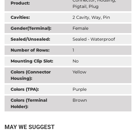
Product:
Pigtail, Plug
Cavities:
2 Cavity, Way, Pin
Gender(Terminal):
Female
Sealed/Unsealed:
Sealed - Waterproof
Number of Rows:
1
Mounting Clip Slot:
No
Colors (Connector
Yellow
Housing):
Colors (TPA):
Purple
Colors (Terminal
Brown
Holder):
MAY WE SUGGEST