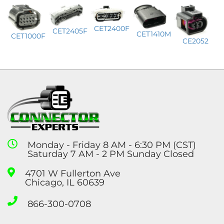
CET2400F
CET2405F
CET1410M
CET1000F
CE2052
Monday - Friday 8 AM - 6:30 PM (CST)
Saturday 7 AM - 2 PM Sunday Closed
4701 W Fullerton Ave
Chicago, IL 60639
866-300-0708