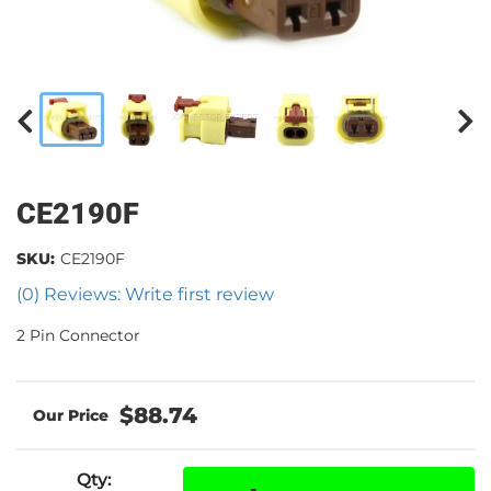
CE2190F
SKU:
CE2190F
(0) Reviews: Write first review
2 Pin Connector
$88.74
Qty
: