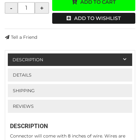
ADD TO CART
-
+
ADD TO WISHLIST
Tell a Friend
DESCRIPTION
DETAILS
SHIPPING
REVIEWS
DESCRIPTION
Connector will come with 8 inches of wire. Wires are