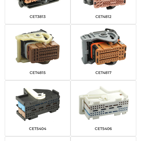
CET3813
CET4812
CET4815
CET4817
CET5404
CET5406