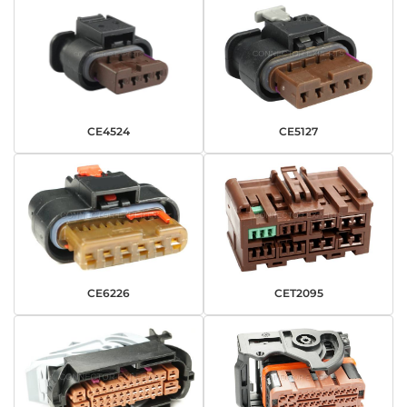
CE4524
CE5127
CE6226
CET2095