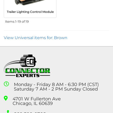
Trailer Lighting Control Module
Items
1-
19
of
19
View Universal items for:
Brown
Monday - Friday 8 AM - 6:30 PM (CST)
Saturday 7 AM - 2 PM Sunday Closed
4701 W Fullerton Ave
Chicago, IL 60639