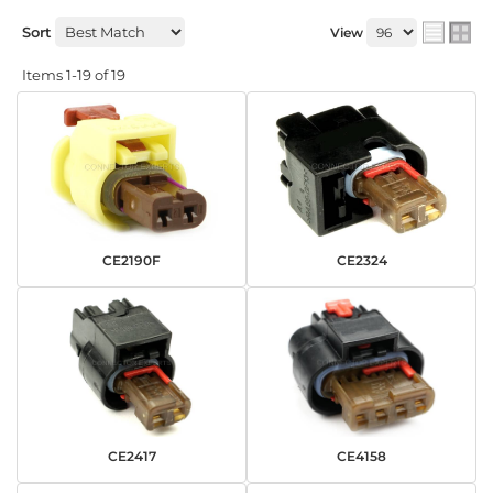
Sort
View
Items
1-
19
of
19
CE2190F
CE2324
CE2417
CE4158