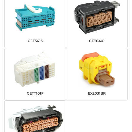
CET5413
CET6401
CETT101F
EX2031BR