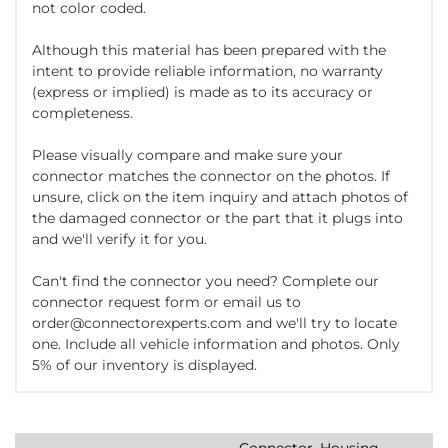
not color coded.
Although this material has been prepared with the
intent to provide reliable information, no warranty
(express or implied) is made as to its accuracy or
completeness.
Please visually compare and make sure your
connector matches the connector on the photos. If
unsure, click on the item inquiry and attach photos of
the damaged connector or the part that it plugs into
and we'll verify it for you.
Can't find the connector you need? Complete our
connector request form or email us to
order@connectorexperts.com and we'll try to locate
one. Include all vehicle information and photos. Only
5% of our inventory is displayed.
Connector, Housing,