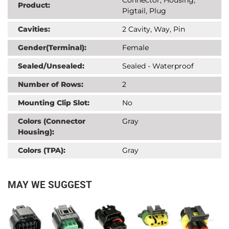
Product:
Pigtail, Plug
Cavities:
2 Cavity, Way, Pin
Gender(Terminal):
Female
Sealed/Unsealed:
Sealed - Waterproof
Number of Rows:
2
Mounting Clip Slot:
No
Colors (Connector
Gray
Housing):
Colors (TPA):
Gray
MAY WE SUGGEST