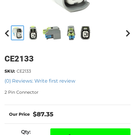
CE2133
SKU:
CE2133
(0) Reviews: Write first review
2 Pin Connector
$87.35
Qty
: