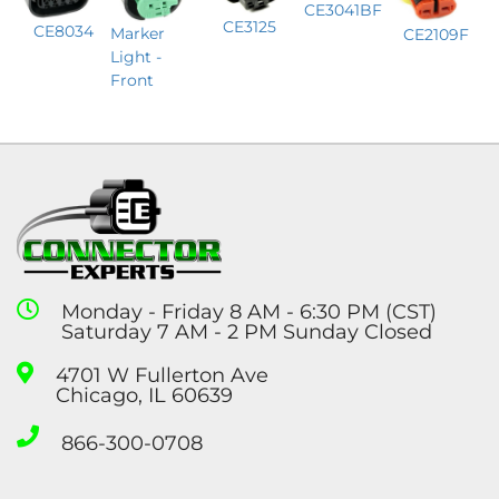
CE3041BF
CE3125
CE8034
Marker
CE2109F
Light -
Front
Monday - Friday 8 AM - 6:30 PM (CST)
Saturday 7 AM - 2 PM Sunday Closed
4701 W Fullerton Ave
Chicago, IL 60639
866-300-0708