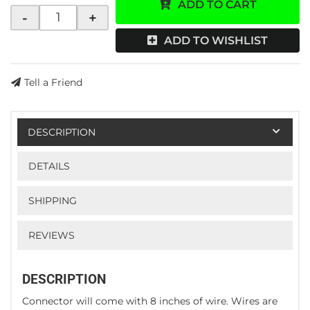
ADD TO CART
-
+
ADD TO WISHLIST
Tell a Friend
DESCRIPTION
DETAILS
SHIPPING
REVIEWS
DESCRIPTION
Connector will come with 8 inches of wire. Wires are