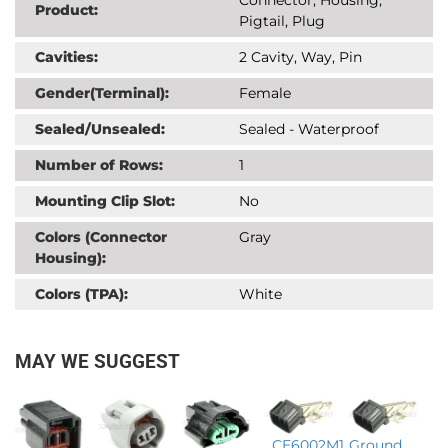
Product:
Pigtail, Plug
Cavities:
2 Cavity, Way, Pin
Gender(Terminal):
Female
Sealed/Unsealed:
Sealed - Waterproof
Number of Rows:
1
Mounting Clip Slot:
No
Colors (Connector
Gray
Housing):
Colors (TPA):
White
MAY WE SUGGEST
CE6002M1
Ground