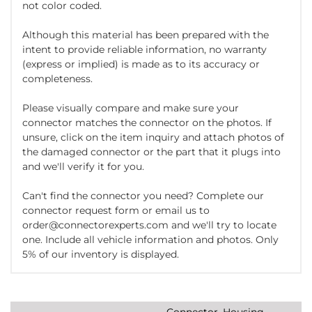
not color coded.
Although this material has been prepared with the
intent to provide reliable information, no warranty
(express or implied) is made as to its accuracy or
completeness.
Please visually compare and make sure your
connector matches the connector on the photos. If
unsure, click on the item inquiry and attach photos of
the damaged connector or the part that it plugs into
and we'll verify it for you.
Can't find the connector you need? Complete our
connector request form or email us to
order@connectorexperts.com and we'll try to locate
one. Include all vehicle information and photos. Only
5% of our inventory is displayed.
Connector, Housing,