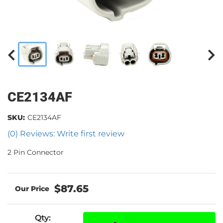
CE2134AF
SKU:
CE2134AF
(0) Reviews: Write first review
2 Pin Connector
$87.65
Qty
: