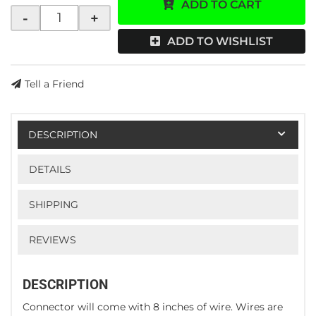
ADD TO CART
-
+
ADD TO WISHLIST
Tell a Friend
DESCRIPTION
DETAILS
SHIPPING
REVIEWS
DESCRIPTION
Connector will come with 8 inches of wire. Wires are