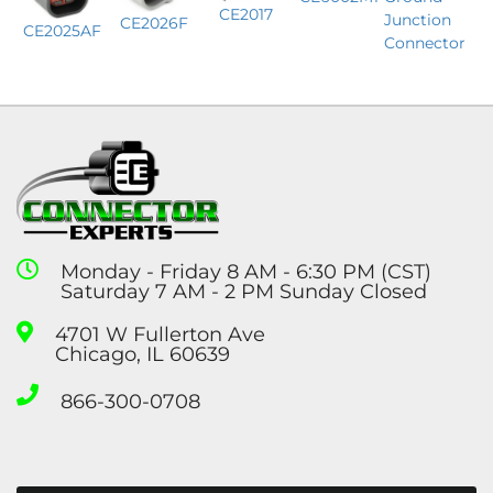
CE2017
Junction
CE2026F
CE2025AF
Connector
Monday - Friday 8 AM - 6:30 PM (CST)
Saturday 7 AM - 2 PM Sunday Closed
4701 W Fullerton Ave
Chicago, IL 60639
866-300-0708