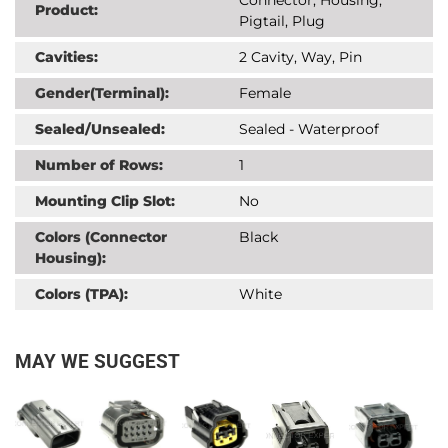
Product:
Pigtail, Plug
Cavities:
2 Cavity, Way, Pin
Gender(Terminal):
Female
Sealed/Unsealed:
Sealed - Waterproof
Number of Rows:
1
Mounting Clip Slot:
No
Colors (Connector
Black
Housing):
Colors (TPA):
White
MAY WE SUGGEST