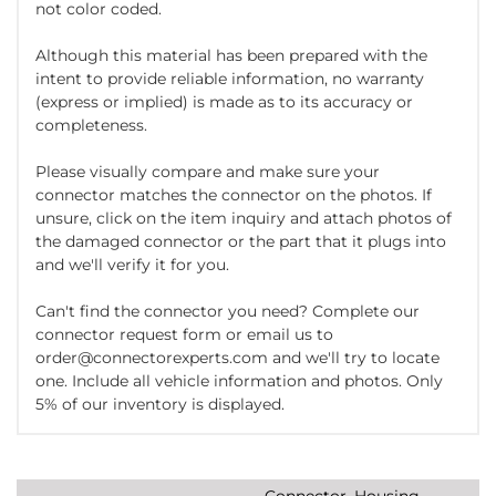
not color coded.
Although this material has been prepared with the
intent to provide reliable information, no warranty
(express or implied) is made as to its accuracy or
completeness.
Please visually compare and make sure your
connector matches the connector on the photos. If
unsure, click on the item inquiry and attach photos of
the damaged connector or the part that it plugs into
and we'll verify it for you.
Can't find the connector you need? Complete our
connector request form or email us to
order@connectorexperts.com and we'll try to locate
one. Include all vehicle information and photos. Only
5% of our inventory is displayed.
Connector, Housing,