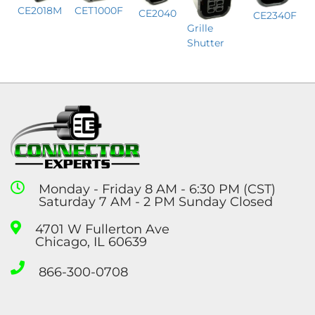
CET1000F
CE2018M
CE2040
CE2340F
Grille
Shutter
Monday - Friday 8 AM - 6:30 PM (CST)
Saturday 7 AM - 2 PM Sunday Closed
4701 W Fullerton Ave
Chicago, IL 60639
866-300-0708