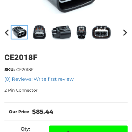
CE2018F
SKU:
CE2018F
(0) Reviews: Write first review
2 Pin Connector
$85.44
Qty
: