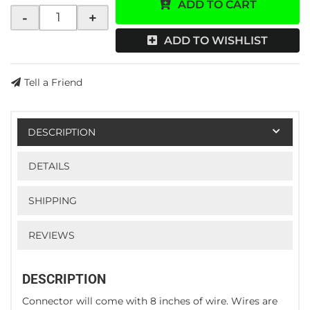
ADD TO CART
-
+
ADD TO WISHLIST
Tell a Friend
DESCRIPTION
DETAILS
SHIPPING
REVIEWS
DESCRIPTION
Connector will come with 8 inches of wire. Wires are