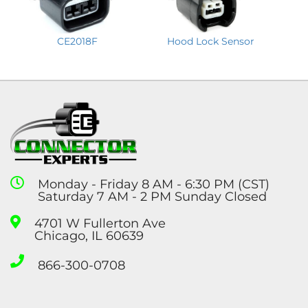
CE2018F
Hood Lock Sensor
Monday - Friday 8 AM - 6:30 PM (CST)
Saturday 7 AM - 2 PM Sunday Closed
4701 W Fullerton Ave
Chicago, IL 60639
866-300-0708