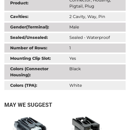
Product:
Pigtail, Plug
Cavities:
2 Cavity, Way, Pin
Gender(Terminal):
Male
Sealed/Unsealed:
Sealed - Waterproof
Number of Rows:
1
Mounting Clip Slot:
Yes
Colors (Connector
Black
Housing):
Colors (TPA):
White
MAY WE SUGGEST