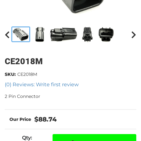
CE2018M
SKU:
CE2018M
(0) Reviews: Write first review
2 Pin Connector
$88.74
Qty
: