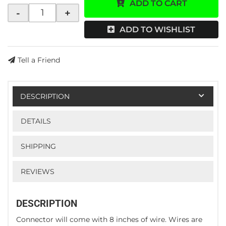
ADD TO CART
-
+
ADD TO WISHLIST
Tell a Friend
DESCRIPTION
DETAILS
SHIPPING
REVIEWS
DESCRIPTION
Connector will come with 8 inches of wire. Wires are