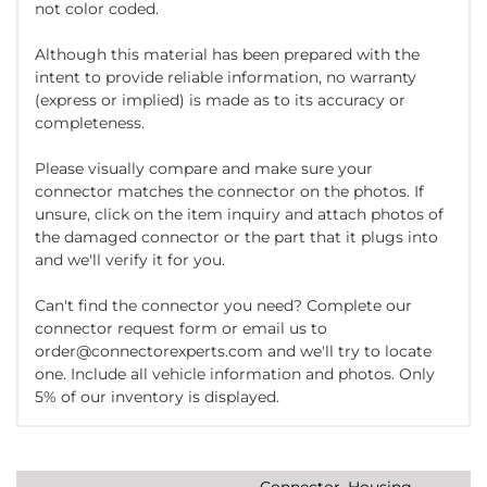
not color coded.
Although this material has been prepared with the
intent to provide reliable information, no warranty
(express or implied) is made as to its accuracy or
completeness.
Please visually compare and make sure your
connector matches the connector on the photos. If
unsure, click on the item inquiry and attach photos of
the damaged connector or the part that it plugs into
and we'll verify it for you.
Can't find the connector you need? Complete our
connector request form or email us to
order@connectorexperts.com and we'll try to locate
one. Include all vehicle information and photos. Only
5% of our inventory is displayed.
Connector, Housing,