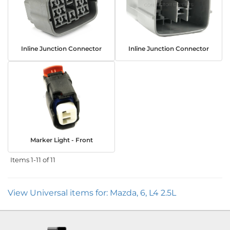
Inline Junction Connector
Inline Junction Connector
Marker Light - Front
Items
1-
11
of
11
View Universal items for:
Mazda
,
6
,
L4 2.5L