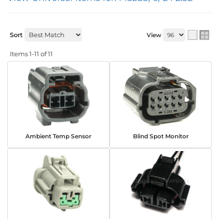
Sort
View
Items
1-
11
of
11
Ambient Temp Sensor
Blind Spot Monitor