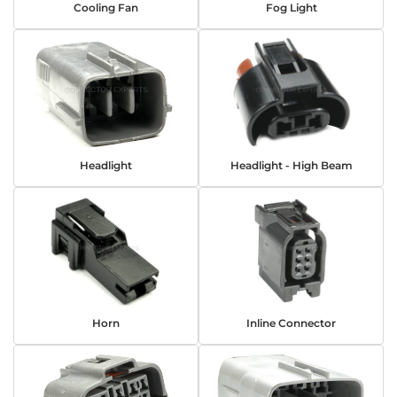
Cooling Fan
Fog Light
Headlight
Headlight - High Beam
Horn
Inline Connector