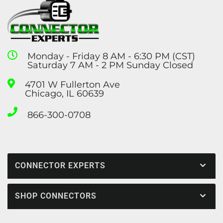
Monday - Friday 8 AM - 6:30 PM (CST)
Saturday 7 AM - 2 PM Sunday Closed
4701 W Fullerton Ave
Chicago, IL 60639
866-300-0708
CONNECTOR EXPERTS
SHOP CONNECTORS