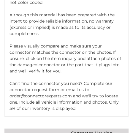
not color coded.
Although this material has been prepared with the
intent to provide reliable information, no warranty
(express or implied) is made as to its accuracy or
completeness.
Please visually compare and make sure your
connector matches the connector on the photos. If
unsure, click on the item inquiry and attach photos of
the damaged connector or the part that it plugs into
and we'll verify it for you.
Can't find the connector you need? Complete our
connector request form or email us to
order@connectorexperts.com and we'll try to locate
one. Include all vehicle information and photos. Only
5% of our inventory is displayed.
Connector, Housing,