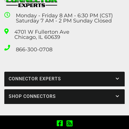
Monday - Friday 8 AM - 6:30 PM (CST)
Saturday 7 AM - 2 PM Sunday Closed
4701 W Fullerton Ave
Chicago, IL 60639
866-300-0708
CONNECTOR EXPERTS
SHOP CONNECTORS