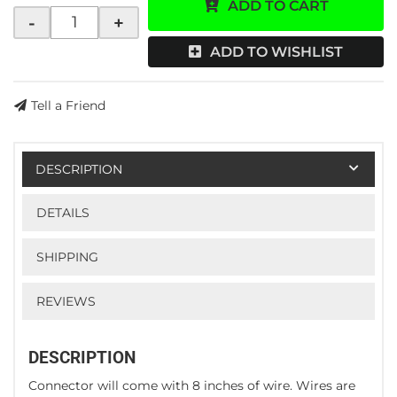
ADD TO CART
-
+
ADD TO WISHLIST
Tell a Friend
DESCRIPTION
DETAILS
SHIPPING
REVIEWS
DESCRIPTION
Connector will come with 8 inches of wire. Wires are