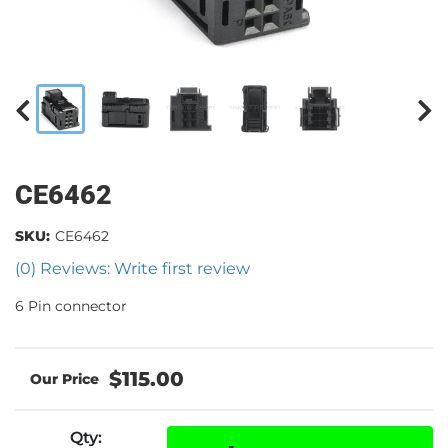
CE6462
SKU:
CE6462
(0) Reviews: Write first review
6 Pin connector
$115.00
Qty
: