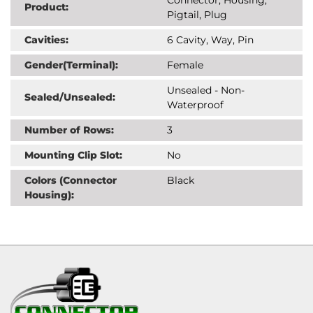
Product:
Pigtail, Plug
Cavities:
6 Cavity, Way, Pin
Gender(Terminal):
Female
Unsealed - Non-
Sealed/Unsealed:
Waterproof
Number of Rows:
3
Mounting Clip Slot:
No
Colors (Connector
Black
Housing):