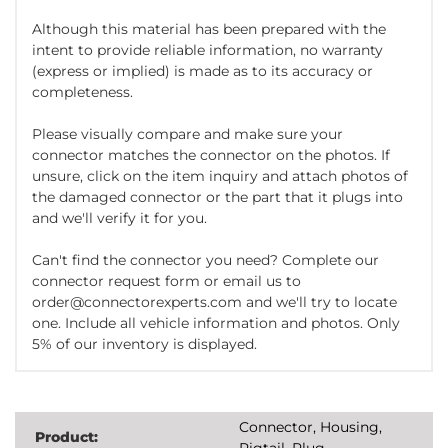
Although this material has been prepared with the
intent to provide reliable information, no warranty
(express or implied) is made as to its accuracy or
completeness.
Please visually compare and make sure your
connector matches the connector on the photos. If
unsure, click on the item inquiry and attach photos of
the damaged connector or the part that it plugs into
and we'll verify it for you.
Can't find the connector you need? Complete our
connector request form or email us to
order@connectorexperts.com and we'll try to locate
one. Include all vehicle information and photos. Only
5% of our inventory is displayed.
Connector, Housing,
Product:
Pigtail, Plug