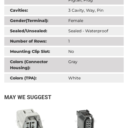
Cavities:
3 Cavity, Way, Pin
Gender(Terminal):
Female
Sealed/Unsealed:
Sealed - Waterproof
Number of Rows:
1
Mounting Clip Slot:
No
Colors (Connector
Gray
Housing):
Colors (TPA):
White
MAY WE SUGGEST