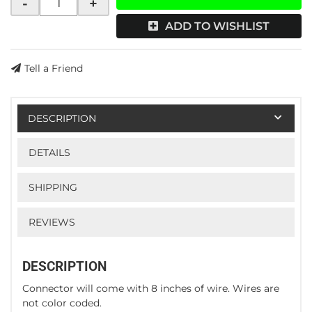
-
+
ADD TO WISHLIST
Tell a Friend
DESCRIPTION
DETAILS
SHIPPING
REVIEWS
DESCRIPTION
Connector will come with 8 inches of wire. Wires are
not color coded.