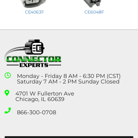
CE4063F
CE6048F
Monday - Friday 8 AM - 6:30 PM (CST)
Saturday 7 AM - 2 PM Sunday Closed
4701 W Fullerton Ave
Chicago, IL 60639
866-300-0708