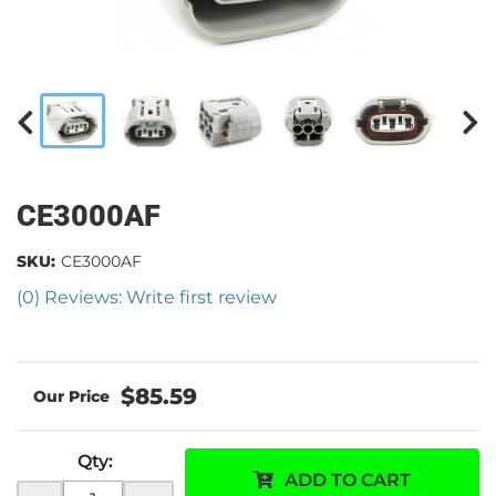
CE3000AF
SKU:
CE3000AF
(0) Reviews: Write first review
$85.59
Qty
:
ADD TO CART