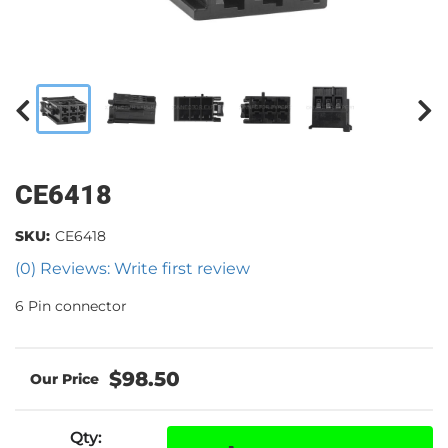
CE6418
SKU:
CE6418
(0) Reviews: Write first review
6 Pin connector
$98.50
Qty
: