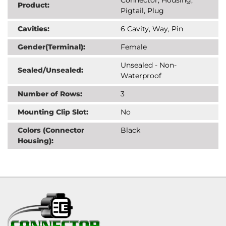
Product:
Pigtail, Plug
Cavities:
6 Cavity, Way, Pin
Gender(Terminal):
Female
Unsealed - Non-
Sealed/Unsealed:
Waterproof
Number of Rows:
3
Mounting Clip Slot:
No
Colors (Connector
Black
Housing):