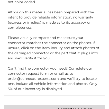
not color coded.
Although this material has been prepared with the
intent to provide reliable information, no warranty
(express or implied) is made as to its accuracy or
completeness.
Please visually compare and make sure your
connector matches the connector on the photos. If
unsure, click on the item inquiry and attach photos of
the damaged connector or the part that it plugs into
and we'll verify it for you.
Can't find the connector you need? Complete our
connector request form or email us to
order@connectorexperts.com and we'll try to locate
one. Include all vehicle information and photos. Only
5% of our inventory is displayed.
Connector, Housing,