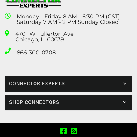
Monday - Friday 8 AM - 6:30 PM (CST)
Saturday 7 AM - 2 PM Sunday Closed
4701 W Fullerton Ave
Chicago, IL 60639
866-300-0708
CONNECTOR EXPERTS
SHOP CONNECTORS