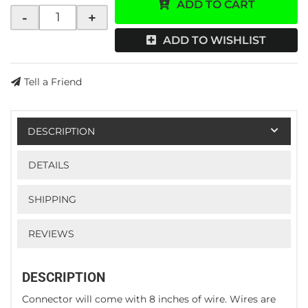
ADD TO CART
-
+
ADD TO WISHLIST
Tell a Friend
DESCRIPTION
DETAILS
SHIPPING
REVIEWS
DESCRIPTION
Connector will come with 8 inches of wire. Wires are