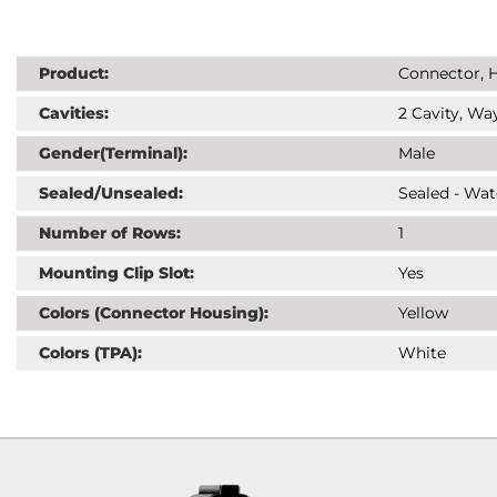
Product:
Connector, H
Cavities:
2 Cavity, Way
Gender(Terminal):
Male
Sealed/Unsealed:
Sealed - Wat
Number of Rows:
1
Mounting Clip Slot:
Yes
Colors (Connector Housing):
Yellow
Colors (TPA):
White