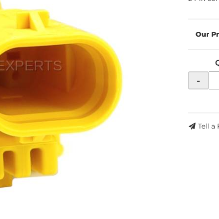
-
Tell a