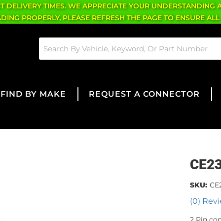
CT DELIVERY TIMES. WE APPRECIATE YOUR UNDERSTANDING 
OADING PROPERLY, PLEASE REFRESH THE PAGE TO ENSURE ALL
FIND BY MAKE
REQUEST A CONNECTOR
CE2
SKU:
CE
(0) Revi
2 Pin co