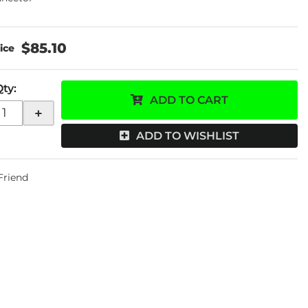
$85.10
Qty
:
ADD TO CART
+
ADD TO WISHLIST
 Friend