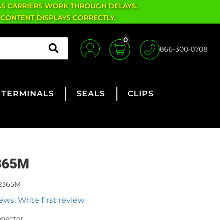
AS CARRIERS WORK THROUGH DELAYS.
 CONTENT DISPLAYS CORRECTLY.
0
866-300-0708
TERMINALS
SEALS
CLIPS
365M
2365M
ews: Write first review
nnector