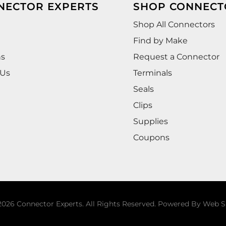
NECTOR EXPERTS
SHOP CONNECT
Shop All Connectors
Find by Make
ns
Request a Connector
 Us
Terminals
Seals
Clips
Supplies
Coupons
026 Connector Experts. All Rights Reserved.
Powered By
Web S