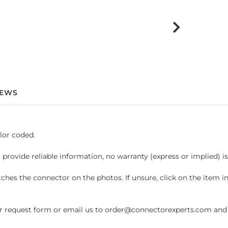
IEWS
lor coded.
 provide reliable information, no warranty (express or implied) i
hes the connector on the photos. If unsure, click on the item 
request form or email us to order@connectorexperts.com and we'