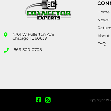
CON
Home
News
Retur
4701 W Fullerton Ave
About
Chicago, IL 60639
FAQ
866-300-0708
Copyright © 2