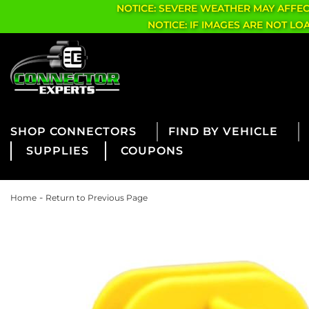
NOTICE: SEVERE WEATHER MAY AFFE
NOTICE: IF IMAGES ARE NOT L
CONNECTORS
FIND BY VEHICLE
SUPPLIES
COUPONS
-
Home
Return to Previous Page