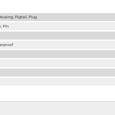
ousing, Pigtail, Plug
, Pin
erproof