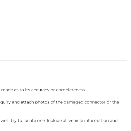
s made as to its accuracy or completeness.
inquiry and attach photos of the damaged connector or the
ll try to locate one. Include all vehicle information and