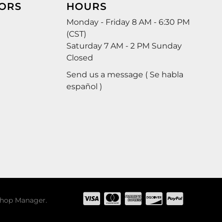
ORS
HOURS
Monday - Friday 8 AM - 6:30 PM
(CST)
Saturday 7 AM - 2 PM Sunday
Closed
Send us a message ( Se habla
español )
hop Manager
.