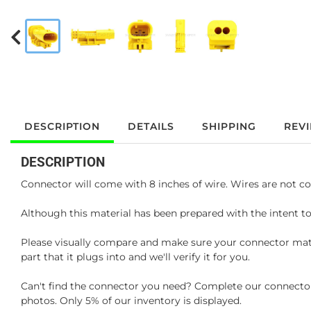
DESCRIPTION
DETAILS
SHIPPING
REV
DESCRIPTION
Connector will come with 8 inches of wire. Wires are not co
Although this material has been prepared with the intent to
Please visually compare and make sure your connector matc
part that it plugs into and we'll verify it for you.
Can't find the connector you need? Complete our connector 
photos. Only 5% of our inventory is displayed.