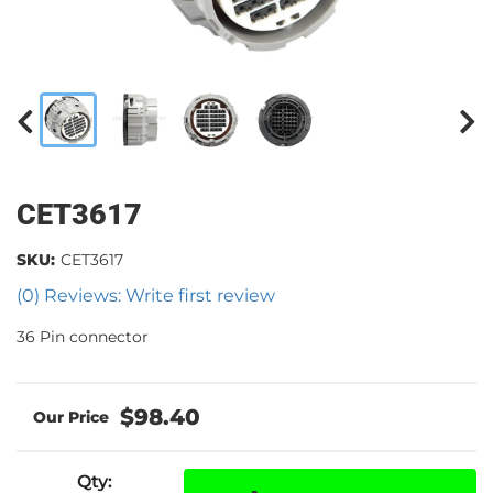
CET3617
SKU:
CET3617
(0) Reviews: Write first review
36 Pin connector
$98.40
Qty
: