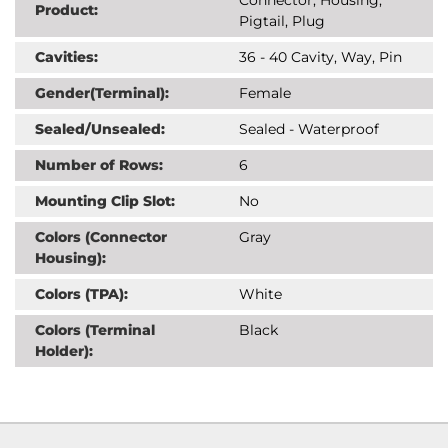
Product:
Pigtail, Plug
Cavities:
36 - 40 Cavity, Way, Pin
Gender(Terminal):
Female
Sealed/Unsealed:
Sealed - Waterproof
Number of Rows:
6
Mounting Clip Slot:
No
Colors (Connector
Gray
Housing):
Colors (TPA):
White
Colors (Terminal
Black
Holder):