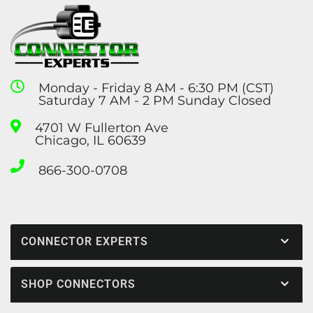
Monday - Friday 8 AM - 6:30 PM (CST)
Saturday 7 AM - 2 PM Sunday Closed
4701 W Fullerton Ave
Chicago, IL 60639
866-300-0708
CONNECTOR EXPERTS
SHOP CONNECTORS