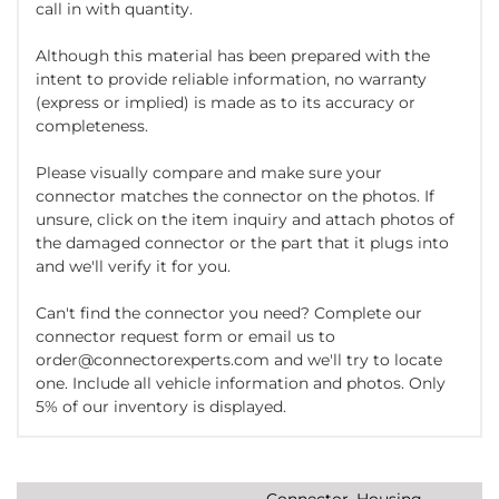
call in with quantity.
Although this material has been prepared with the
intent to provide reliable information, no warranty
(express or implied) is made as to its accuracy or
completeness.
Please visually compare and make sure your
connector matches the connector on the photos. If
unsure, click on the item inquiry and attach photos of
the damaged connector or the part that it plugs into
and we'll verify it for you.
Can't find the connector you need? Complete our
connector request form or email us to
order@connectorexperts.com and we'll try to locate
one. Include all vehicle information and photos. Only
5% of our inventory is displayed.
Connector, Housing,