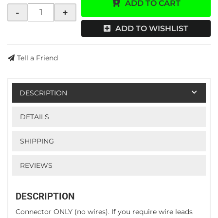
ADD TO CART
-
+
ADD TO WISHLIST
Tell a Friend
DESCRIPTION
DETAILS
SHIPPING
REVIEWS
DESCRIPTION
Connector ONLY (no wires). If you require wire leads