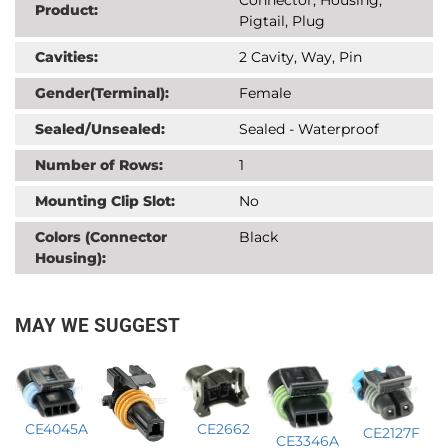
Product:
Pigtail, Plug
Cavities:
2 Cavity, Way, Pin
Gender(Terminal):
Female
Sealed/Unsealed:
Sealed - Waterproof
Number of Rows:
1
Mounting Clip Slot:
No
Colors (Connector
Black
Housing):
MAY WE SUGGEST
CE4045A
CE2662
CE2127F
CE3346A