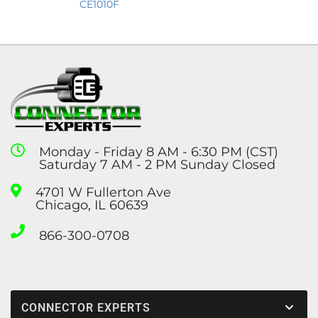
CE1010F
Monday - Friday 8 AM - 6:30 PM (CST)
Saturday 7 AM - 2 PM Sunday Closed
4701 W Fullerton Ave
Chicago, IL 60639
866-300-0708
CONNECTOR EXPERTS