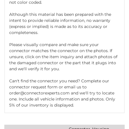
not color coded.
Although this material has been prepared with the
intent to provide reliable information, no warranty
(express or implied) is made as to its accuracy or
completeness.
Please visually compare and make sure your
connector matches the connector on the photos. If
unsure, click on the item inquiry and attach photos of
the damaged connector or the part that it plugs into
and we'll verify it for you.
Can't find the connector you need? Complete our
connector request form or email us to
order@connectorexperts.com and we'll try to locate
one. Include all vehicle information and photos. Only
5% of our inventory is displayed.
Connector, Housing,