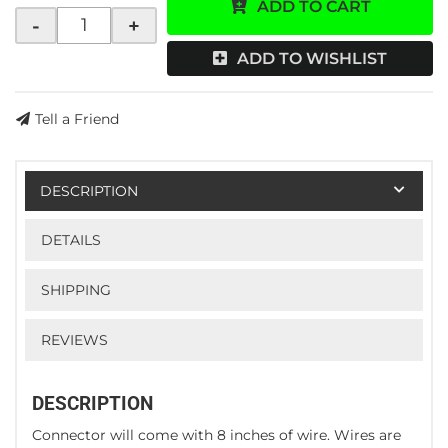
ADD TO CART
-
+
ADD TO WISHLIST
Tell a Friend
DESCRIPTION
DETAILS
SHIPPING
REVIEWS
DESCRIPTION
Connector will come with 8 inches of wire. Wires are