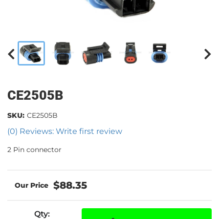
CE2505B
SKU:
CE2505B
(0) Reviews: Write first review
2 Pin connector
$88.35
Qty
: