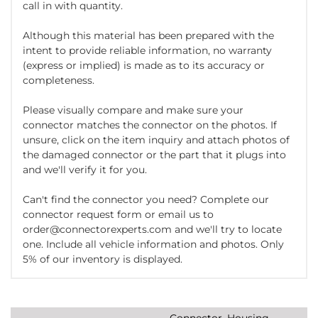
call in with quantity.
Although this material has been prepared with the
intent to provide reliable information, no warranty
(express or implied) is made as to its accuracy or
completeness.
Please visually compare and make sure your
connector matches the connector on the photos. If
unsure, click on the item inquiry and attach photos of
the damaged connector or the part that it plugs into
and we'll verify it for you.
Can't find the connector you need? Complete our
connector request form or email us to
order@connectorexperts.com and we'll try to locate
one. Include all vehicle information and photos. Only
5% of our inventory is displayed.
Connector, Housing,