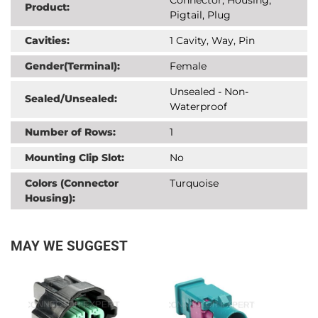
Product:
Pigtail, Plug
Cavities:
1 Cavity, Way, Pin
Gender(Terminal):
Female
Unsealed - Non-
Sealed/Unsealed:
Waterproof
Number of Rows:
1
Mounting Clip Slot:
No
Colors (Connector
Turquoise
Housing):
MAY WE SUGGEST