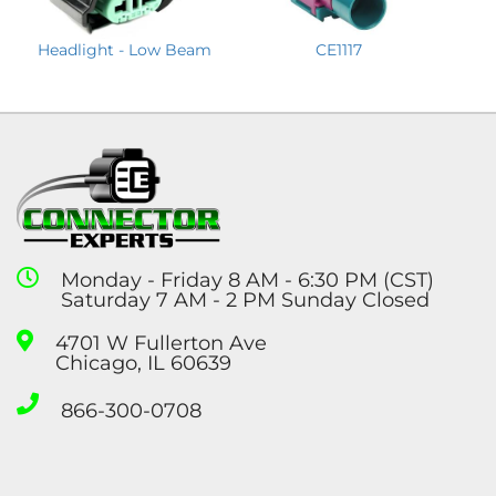
Headlight - Low Beam
CE1117
Monday - Friday 8 AM - 6:30 PM (CST)
Saturday 7 AM - 2 PM Sunday Closed
4701 W Fullerton Ave
Chicago, IL 60639
866-300-0708