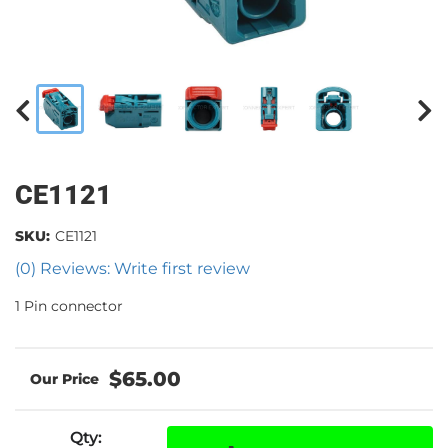
CE1121
SKU:
CE1121
(0) Reviews: Write first review
1 Pin connector
$65.00
Qty
: