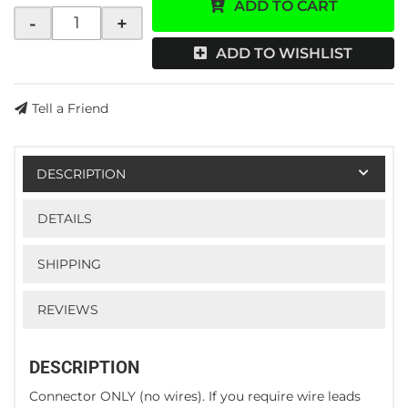
ADD TO CART
-
+
ADD TO WISHLIST
Tell a Friend
DESCRIPTION
DETAILS
SHIPPING
REVIEWS
DESCRIPTION
Connector ONLY (no wires). If you require wire leads