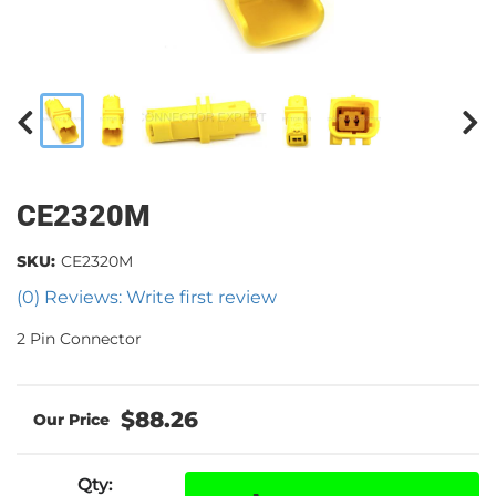
CE2320M
SKU:
CE2320M
(0) Reviews: Write first review
2 Pin Connector
$88.26
Qty
: