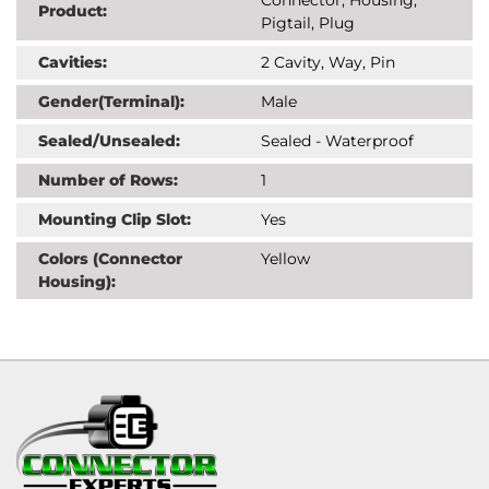
Product:
Pigtail, Plug
Cavities:
2 Cavity, Way, Pin
Gender(Terminal):
Male
Sealed/Unsealed:
Sealed - Waterproof
Number of Rows:
1
Mounting Clip Slot:
Yes
Colors (Connector
Yellow
Housing):