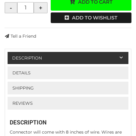
ADD TO CART
-
+
ADD TO WISHLIST
Tell a Friend
DESCRIPTION
DETAILS
SHIPPING
REVIEWS
DESCRIPTION
Connector will come with 8 inches of wire. Wires are