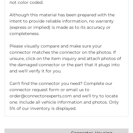
not color coded.
Although this material has been prepared with the
intent to provide reliable information, no warranty
(express or implied) is made as to its accuracy or
completeness.
Please visually compare and make sure your
connector matches the connector on the photos. If
unsure, click on the item inquiry and attach photos of
the damaged connector or the part that it plugs into
and we'll verify it for you.
Can't find the connector you need? Complete our
connector request form or email us to
order@connectorexperts.com and we'll try to locate
one. Include all vehicle information and photos. Only
5% of our inventory is displayed.
Connector, Housing,