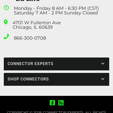
Monday - Friday 8 AM - 6:30 PM (CST)
Saturday 7 AM - 2 PM Sunday Closed
4701 W Fullerton Ave
Chicago, IL 60639
866-300-0708
CONNECTOR EXPERTS
SHOP CONNECTORS
COPYRIGHT © 2026 CONNECTOR EXPERTS. ALL RIGHTS