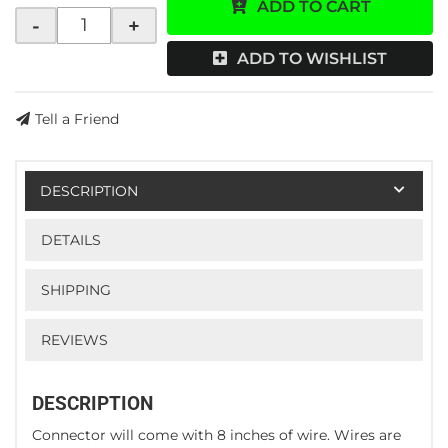
ADD TO CART
-
+
ADD TO WISHLIST
Tell a Friend
DESCRIPTION
DETAILS
SHIPPING
REVIEWS
DESCRIPTION
Connector will come with 8 inches of wire. Wires are