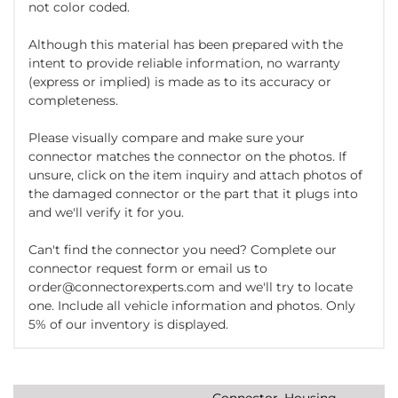
not color coded.
Although this material has been prepared with the
intent to provide reliable information, no warranty
(express or implied) is made as to its accuracy or
completeness.
Please visually compare and make sure your
connector matches the connector on the photos. If
unsure, click on the item inquiry and attach photos of
the damaged connector or the part that it plugs into
and we'll verify it for you.
Can't find the connector you need? Complete our
connector request form or email us to
order@connectorexperts.com and we'll try to locate
one. Include all vehicle information and photos. Only
5% of our inventory is displayed.
Connector, Housing,