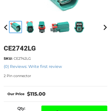
CE2742LG
SKU:
CE2742LG
(0) Reviews: Write first review
2 Pin connector
$115.00
Qty
: