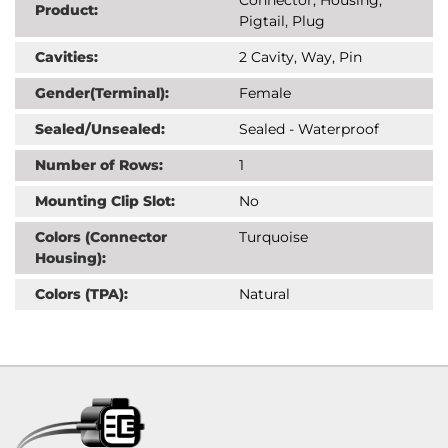
Product:
Pigtail, Plug
Cavities:
2 Cavity, Way, Pin
Gender(Terminal):
Female
Sealed/Unsealed:
Sealed - Waterproof
Number of Rows:
1
Mounting Clip Slot:
No
Colors (Connector
Turquoise
Housing):
Colors (TPA):
Natural