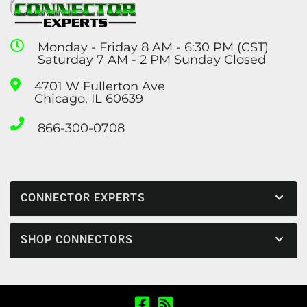
Monday - Friday 8 AM - 6:30 PM (CST)
Saturday 7 AM - 2 PM Sunday Closed
4701 W Fullerton Ave
Chicago, IL 60639
866-300-0708
CONNECTOR EXPERTS
SHOP CONNECTORS