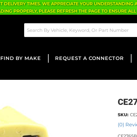
CT DELIVERY TIMES. WE APPRECIATE YOUR UNDERSTANDING 
OADING PROPERLY, PLEASE REFRESH THE PAGE TO ENSURE ALL
FIND BY MAKE
REQUEST A CONNECTOR
CE2
SKU:
CE
(0) Revi
CE2765