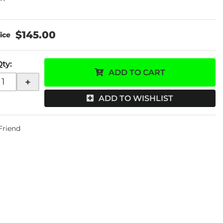
$145.00
Qty
:
ADD TO CART
+
ADD TO WISHLIST
 Friend