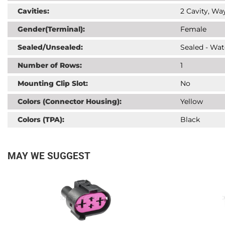
Cavities:
2 Cavity, Way
Gender(Terminal):
Female
Sealed/Unsealed:
Sealed - Wat
Number of Rows:
1
Mounting Clip Slot:
No
Colors (Connector Housing):
Yellow
Colors (TPA):
Black
MAY WE SUGGEST