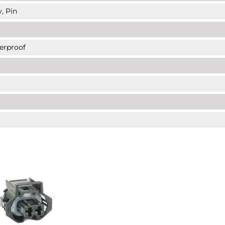
, Pin
erproof