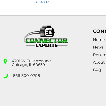
CE4082
CON
Home
News
Retur
4701 W Fullerton Ave
About
Chicago, IL 60639
FAQ
866-300-0708