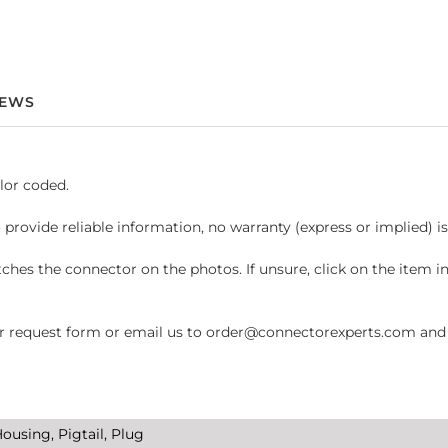
IEWS
lor coded.
 provide reliable information, no warranty (express or implied) i
hes the connector on the photos. If unsure, click on the item 
request form or email us to order@connectorexperts.com and we'
ousing, Pigtail, Plug