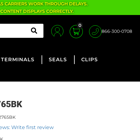
AS CARRIERS WORK THROUGH DELAYS.
 CONTENT DISPLAYS CORRECTLY.
0
866-300-0708
TERMINALS
SEALS
CLIPS
765BK
2765BK
ews: Write first review
BK