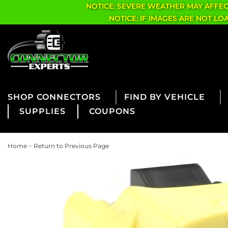
NOTICE: SEVERE WEATHER MAY AFFE
NOTICE: IF IMAGES ARE NOT L
CONNECTORS
FIND BY VEHICLE
SUPPLIES
COUPONS
-
Home
Return to Previous Page