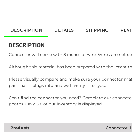
DESCRIPTION
DETAILS
SHIPPING
REV
DESCRIPTION
Connector will come with 8 inches of wire. Wires are not co
Although this material has been prepared with the intent to
Please visually compare and make sure your connector matc
part that it plugs into and we'll verify it for you.
Can't find the connector you need? Complete our connector 
photos. Only 5% of our inventory is displayed.
Product:
Connector, H