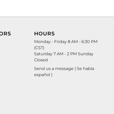
ORS
HOURS
Monday - Friday 8 AM - 6:30 PM
(CST)
Saturday 7 AM - 2 PM Sunday
Closed
Send us a message ( Se habla
español )