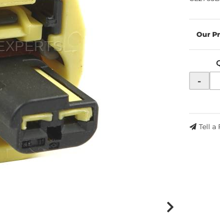
-
Tell a