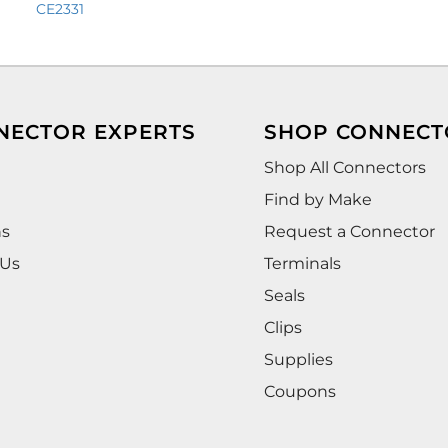
CE2331
NECTOR EXPERTS
SHOP CONNECT
Shop All Connectors
Find by Make
ns
Request a Connector
 Us
Terminals
Seals
Clips
Supplies
Coupons