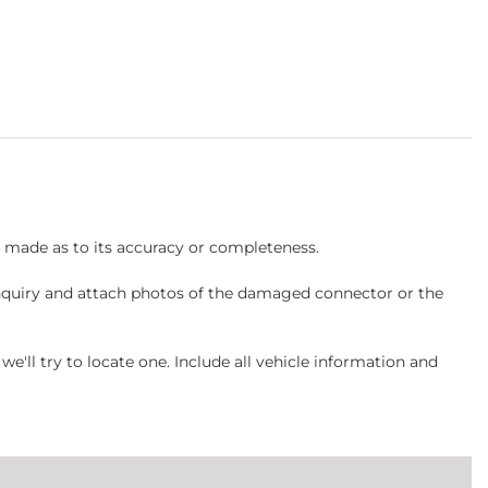
s made as to its accuracy or completeness.
inquiry and attach photos of the damaged connector or the
ll try to locate one. Include all vehicle information and