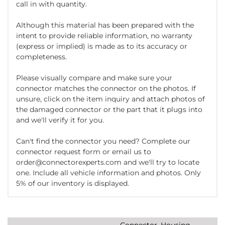
call in with quantity.
Although this material has been prepared with the
intent to provide reliable information, no warranty
(express or implied) is made as to its accuracy or
completeness.
Please visually compare and make sure your
connector matches the connector on the photos. If
unsure, click on the item inquiry and attach photos of
the damaged connector or the part that it plugs into
and we'll verify it for you.
Can't find the connector you need? Complete our
connector request form or email us to
order@connectorexperts.com and we'll try to locate
one. Include all vehicle information and photos. Only
5% of our inventory is displayed.
Connector, Housing,