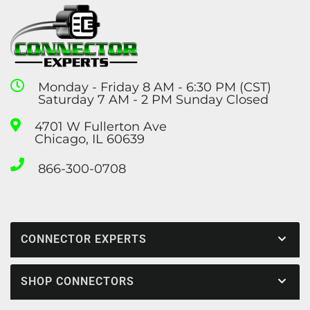
Monday - Friday 8 AM - 6:30 PM (CST)
Saturday 7 AM - 2 PM Sunday Closed
4701 W Fullerton Ave
Chicago, IL 60639
866-300-0708
CONNECTOR EXPERTS
SHOP CONNECTORS