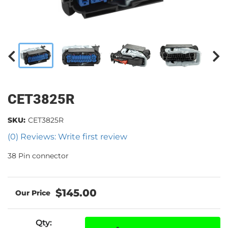
CET3825R
SKU:
CET3825R
(0) Reviews: Write first review
38 Pin connector
$145.00
Qty
: