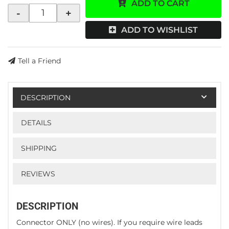
ADD TO CART
-
+
ADD TO WISHLIST
Tell a Friend
DESCRIPTION
DETAILS
SHIPPING
REVIEWS
DESCRIPTION
Connector ONLY (no wires). If you require wire leads