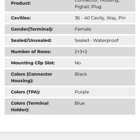
Product:
Pigtail, Plug
Cavities:
36 - 40 Cavity, Way, Pin
Gender(Terminal):
Female
Sealed/Unsealed:
Sealed - Waterproof
Number of Rows:
2+3+2
Mounting Clip Slot:
No
Colors (Connector
Black
Housing):
Colors (TPA):
Purple
Colors (Terminal
Blue
Holder):