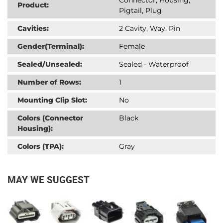
Product:
Pigtail, Plug
Cavities:
2 Cavity, Way, Pin
Gender(Terminal):
Female
Sealed/Unsealed:
Sealed - Waterproof
Number of Rows:
1
Mounting Clip Slot:
No
Colors (Connector
Black
Housing):
Colors (TPA):
Gray
MAY WE SUGGEST