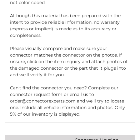
not color coded.
Although this material has been prepared with the
intent to provide reliable information, no warranty
(express or implied) is made as to its accuracy or
completeness.
Please visually compare and make sure your
connector matches the connector on the photos. If
unsure, click on the item inquiry and attach photos of
the damaged connector or the part that it plugs into
and we'll verify it for you.
Can't find the connector you need? Complete our
connector request form or email us to
order@connectorexperts.com and we'll try to locate
one. Include all vehicle information and photos. Only
5% of our inventory is displayed.
Connector, Housing,