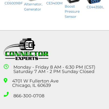
CE6009BF
CE3400M
Alternator,
Boost
CE4435BL
Generator
Pressure
Sensor
Monday - Friday 8 AM - 6:30 PM (CST)
Saturday 7 AM - 2 PM Sunday Closed
4701 W Fullerton Ave
Chicago, IL 60639
866-300-0708