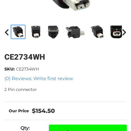
CE2734WH
SKU:
CE2734WH
(0) Reviews: Write first review
2 Pin connector
$154.50
Qty
: