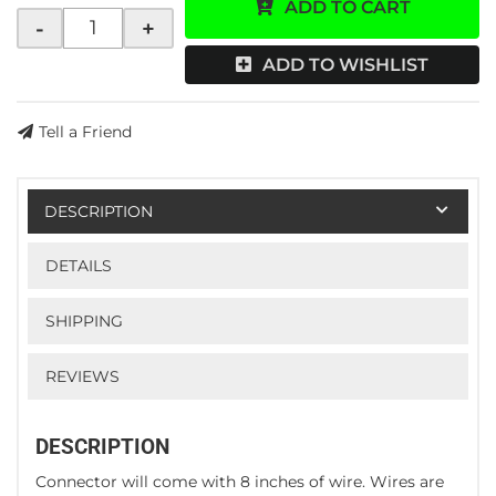
ADD TO CART
-
+
ADD TO WISHLIST
Tell a Friend
DESCRIPTION
DETAILS
SHIPPING
REVIEWS
DESCRIPTION
Connector will come with 8 inches of wire. Wires are